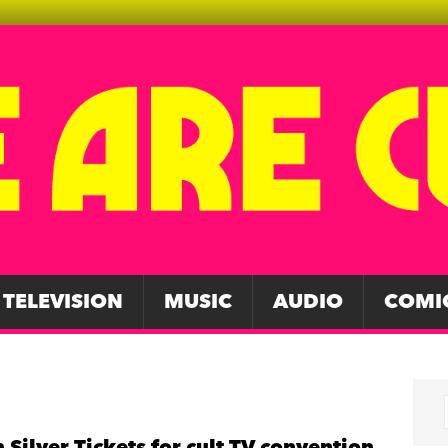
TELEVISION
MUSIC
AUDIO
COMI