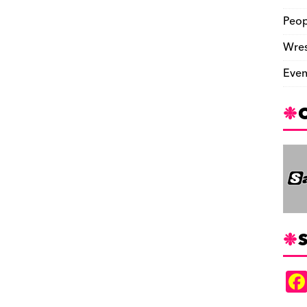
Peop
Wres
Even
S