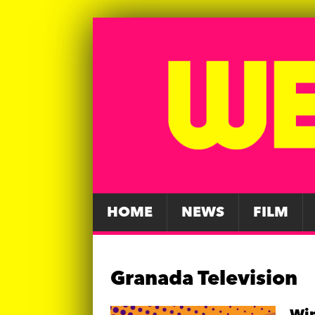
HOME
NEWS
FILM
Granada Television