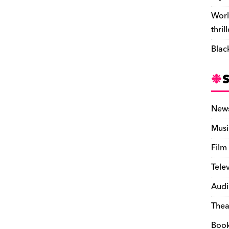
Worl
thril
Blac
New
Musi
Film
Tele
Audi
Thea
Boo