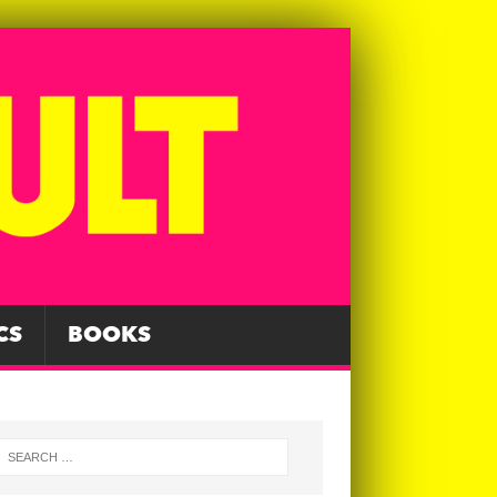
CS
BOOKS