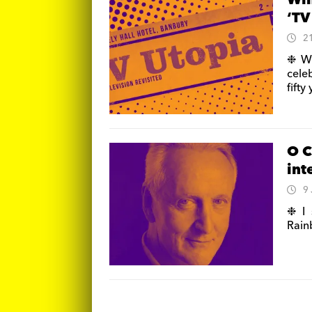
Win
‘TV
2
❉ Wi
celeb
fifty
O C
int
9
❉ I 
Rain