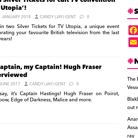
 Silver Tickets for cult TV convention
 Utopia’!
S
1 JANUARY 2018
CANDY (JAY) GENT
0
n two Silver Tickets for TV Utopia, a unique event
rating your favourite British television from the last
 years!
aptain, my Captain! Hugh Fraser
erviewed
The 
 JUNE 2017
CANDY (JAY) GENT
0
Vess
say, it’s Captain Hastings! Hugh Fraser on Poirot,
Blak
bow, Edge of Darkness, Malice and more.
out 
Anar
Assa
ray