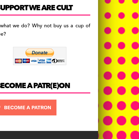
c
a
es
UPPORT WE ARE CULT
e
gr
k
b
a
y
 what we do? Why not buy us a cup of
o
m
ee?
o
k
BECOME A PATR(E)ON