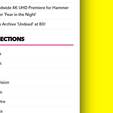
dwide 4K UHD Premiere for Hammer
ler ‘Fear in the Night’
k Archive ‘Undead’ at 80!
SECTIONS
s
c
vision
o
tre
ks