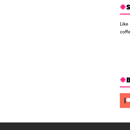
S
Like
coff