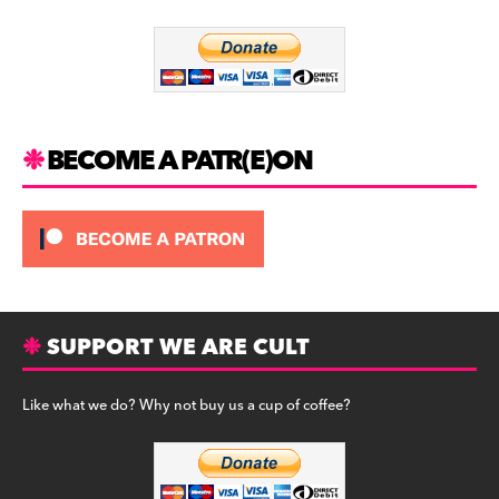
o
m
o
k
BECOME A PATR(E)ON
SUPPORT WE ARE CULT
Like what we do? Why not buy us a cup of coffee?