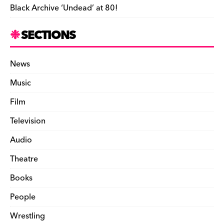
Black Archive ‘Undead’ at 80!
SECTIONS
News
Music
Film
Television
Audio
Theatre
Books
People
Wrestling