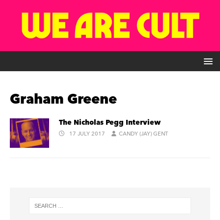
Graham Greene
The Nicholas Pegg Interview
17 JULY 2017
CANDY (JAY) GENT