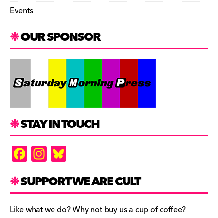
Events
OUR SPONSOR
STAY IN TOUCH
F
In
Bl
a
st
u
c
a
es
SUPPORT WE ARE CULT
e
gr
k
b
a
y
Like what we do? Why not buy us a cup of coffee?