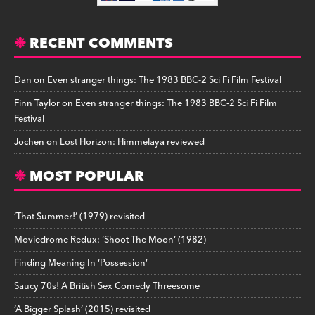
RECENT COMMENTS
Dan
on
Even stranger things: The 1983 BBC-2 Sci Fi Film Festival
Finn Taylor
on
Even stranger things: The 1983 BBC-2 Sci Fi Film
Festival
Jochen
on
Lost Horizon: Himmelaya reviewed
MOST POPULAR
‘That Summer!’ (1979) revisited
Moviedrome Redux: ‘Shoot The Moon’ (1982)
Finding Meaning In ‘Possession’
Saucy 70s! A British Sex Comedy Threesome
‘A Bigger Splash’ (2015) revisited