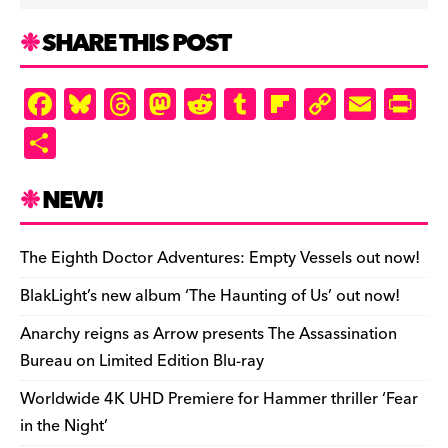
SHARE THIS POST
F
Bl
T
M
R
T
Fl
C
E
Pr
a
u
hr
as
e
u
ip
o
m
in
S
c
es
e
to
d
m
b
p
ai
tF
h
e
k
a
d
di
bl
o
y
l
ri
ar
NEW!
b
y
d
o
t
r
ar
Li
e
e
o
s
n
d
n
n
The Eighth Doctor Adventures: Empty Vessels out now!
o
k
dl
BlakLight’s new album ‘The Haunting of Us’ out now!
k
y
Anarchy reigns as Arrow presents The Assassination
Bureau on Limited Edition Blu-ray
Worldwide 4K UHD Premiere for Hammer thriller ‘Fear
in the Night’