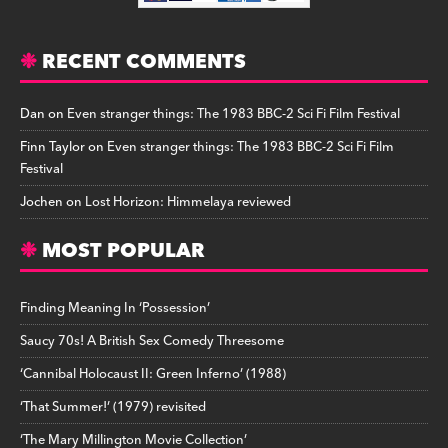
RECENT COMMENTS
Dan
on
Even stranger things: The 1983 BBC-2 Sci Fi Film Festival
Finn Taylor
on
Even stranger things: The 1983 BBC-2 Sci Fi Film
Festival
Jochen
on
Lost Horizon: Himmelaya reviewed
MOST POPULAR
Finding Meaning In ‘Possession’
Saucy 70s! A British Sex Comedy Threesome
‘Cannibal Holocaust II: Green Inferno’ (1988)
‘That Summer!’ (1979) revisited
‘The Mary Millington Movie Collection’