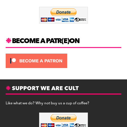
o
m
o
k
BECOME A PATR(E)ON
SUPPORT WE ARE CULT
Like what we do? Why not buy us a cup of coffee?