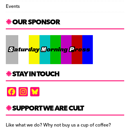
Events
OUR SPONSOR
STAY IN TOUCH
F
In
Bl
a
st
u
c
a
es
SUPPORT WE ARE CULT
e
gr
k
b
a
y
Like what we do? Why not buy us a cup of coffee?