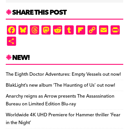
SHARE THIS POST
F
Bl
T
M
R
T
Fl
C
E
Pr
a
u
hr
as
e
u
ip
o
m
in
S
c
es
e
to
d
m
b
p
ai
tF
h
e
k
a
d
di
bl
o
y
l
ri
ar
NEW!
b
y
d
o
t
r
ar
Li
e
e
o
s
n
d
n
n
The Eighth Doctor Adventures: Empty Vessels out now!
o
k
dl
BlakLight’s new album ‘The Haunting of Us’ out now!
k
y
Anarchy reigns as Arrow presents The Assassination
Bureau on Limited Edition Blu-ray
Worldwide 4K UHD Premiere for Hammer thriller ‘Fear
in the Night’