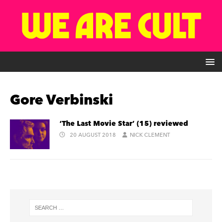
Gore Verbinski
‘The Last Movie Star’ (15) reviewed
20 AUGUST 2018
NICK CLEMENT