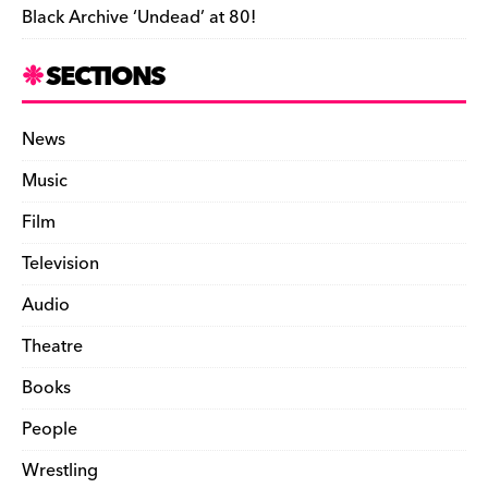
Black Archive ‘Undead’ at 80!
SECTIONS
News
Music
Film
Television
Audio
Theatre
Books
People
Wrestling