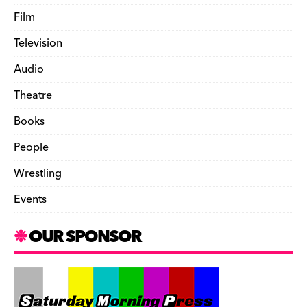
Film
Television
Audio
Theatre
Books
People
Wrestling
Events
OUR SPONSOR