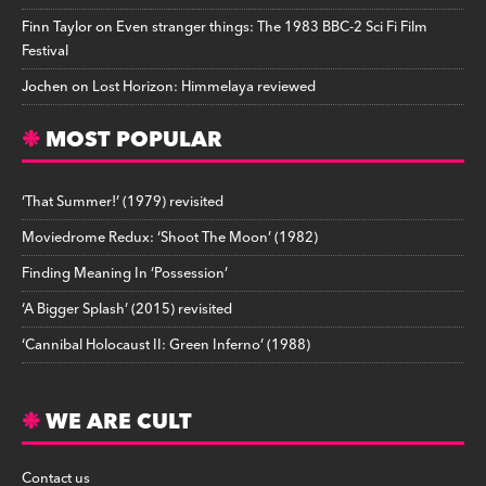
Finn Taylor
on
Even stranger things: The 1983 BBC-2 Sci Fi Film
Festival
Jochen
on
Lost Horizon: Himmelaya reviewed
MOST POPULAR
‘That Summer!’ (1979) revisited
Moviedrome Redux: ‘Shoot The Moon’ (1982)
Finding Meaning In ‘Possession’
‘A Bigger Splash’ (2015) revisited
‘Cannibal Holocaust II: Green Inferno’ (1988)
WE ARE CULT
Contact us