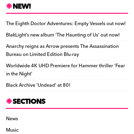
n
r
b
y
a
r
S
NEW!
o
L
i
i
h
a
i
l
n
a
The Eighth Doctor Adventures: Empty Vessels out now!
r
n
t
r
BlakLight’s new album ‘The Haunting of Us’ out now!
d
k
F
e
Anarchy reigns as Arrow presents The Assassination
r
Bureau on Limited Edition Blu-ray
i
Worldwide 4K UHD Premiere for Hammer thriller ‘Fear
e
in the Night’
n
Black Archive ‘Undead’ at 80!
d
l
SECTIONS
y
News
Music