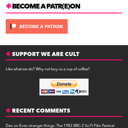
m
BECOME A PATR(E)ON
SUPPORT WE ARE CULT
Like what we do? Why not buy us a cup of coffee?
RECENT COMMENTS
Dan
on
Even stranger things: The 1983 BBC-2 Sci Fi Film Festival