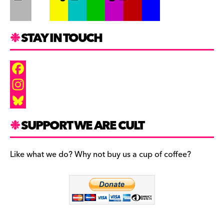
STAY IN TOUCH
F
a
I
c
n
B
SUPPORT WE ARE CULT
e
s
l
b
t
u
Like what we do? Why not buy us a cup of coffee?
o
a
e
o
g
s
k
r
k
a
y