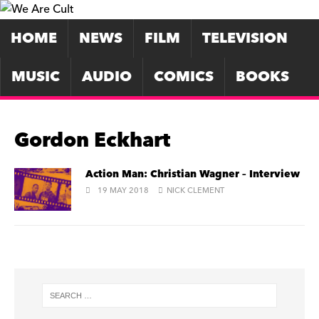
HOME
NEWS
FILM
TELEVISION
MUSIC
AUDIO
COMICS
BOOKS
Gordon Eckhart
Action Man: Christian Wagner – Interview
19 MAY 2018
NICK CLEMENT