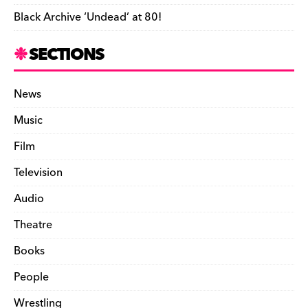
Black Archive ‘Undead’ at 80!
SECTIONS
News
Music
Film
Television
Audio
Theatre
Books
People
Wrestling