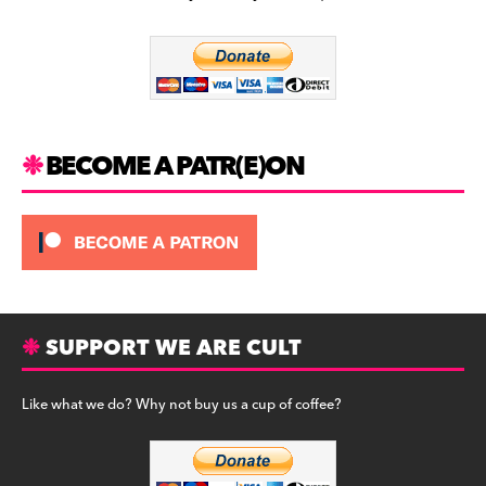
b
a
y
o
m
o
k
BECOME A PATR(E)ON
SUPPORT WE ARE CULT
Like what we do? Why not buy us a cup of coffee?