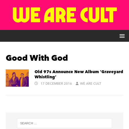
Good With God
Old 97s Announce New Album ‘Graveyard
Whistling’
17 DECEMBER 2016
WE ARE CULT