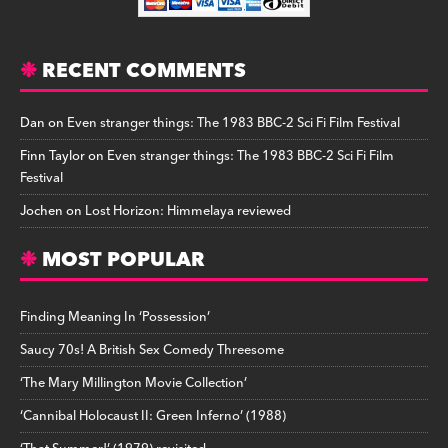
RECENT COMMENTS
Dan
on
Even stranger things: The 1983 BBC-2 Sci Fi Film Festival
Finn Taylor
on
Even stranger things: The 1983 BBC-2 Sci Fi Film
Festival
Jochen
on
Lost Horizon: Himmelaya reviewed
MOST POPULAR
Finding Meaning In ‘Possession’
Saucy 70s! A British Sex Comedy Threesome
‘The Mary Millington Movie Collection’
‘Cannibal Holocaust II: Green Inferno’ (1988)