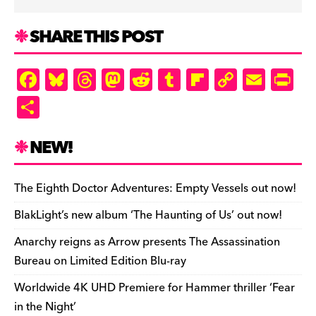
SHARE THIS POST
F
Bl
T
M
R
T
Fl
C
E
Pr
a
u
hr
as
e
u
ip
o
m
in
S
c
es
e
to
d
m
b
p
ai
tF
h
e
k
a
d
di
bl
o
y
l
ri
ar
NEW!
b
y
d
o
t
r
ar
Li
e
e
o
s
n
d
n
n
The Eighth Doctor Adventures: Empty Vessels out now!
o
k
dl
BlakLight’s new album ‘The Haunting of Us’ out now!
k
y
Anarchy reigns as Arrow presents The Assassination
Bureau on Limited Edition Blu-ray
Worldwide 4K UHD Premiere for Hammer thriller ‘Fear
in the Night’