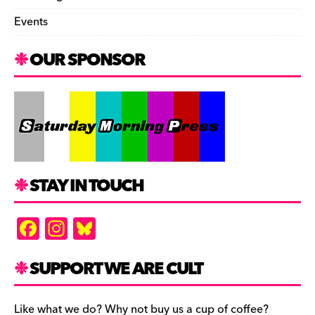
Events
OUR SPONSOR
STAY IN TOUCH
F
In
Bl
a
st
u
c
a
es
SUPPORT WE ARE CULT
e
gr
k
Like what we do? Why not buy us a cup of coffee?