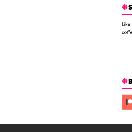
S
Like
coff