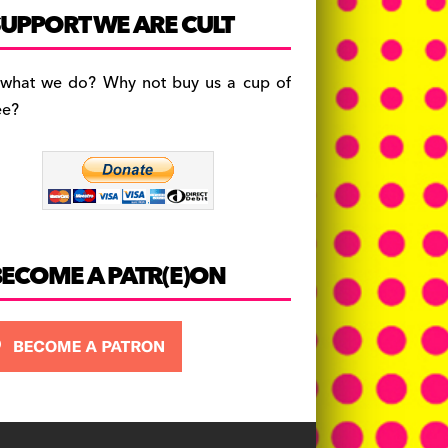
c
a
es
UPPORT WE ARE CULT
e
gr
k
b
a
y
 what we do? Why not buy us a cup of
o
m
ee?
o
k
BECOME A PATR(E)ON