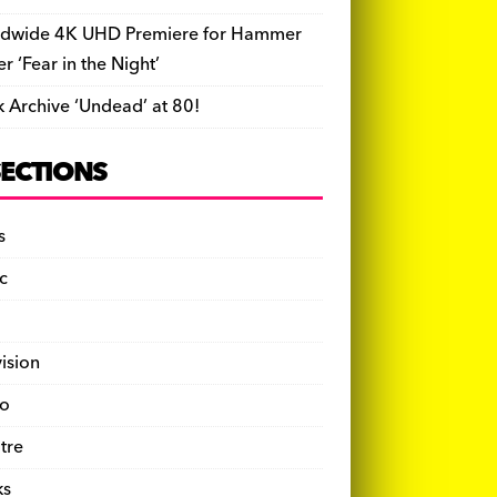
dwide 4K UHD Premiere for Hammer
ler ‘Fear in the Night’
k Archive ‘Undead’ at 80!
SECTIONS
s
c
vision
o
tre
ks