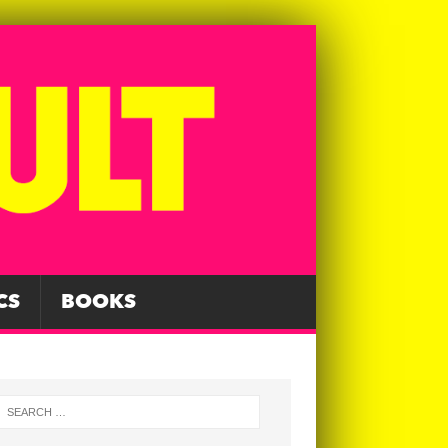
CS
BOOKS