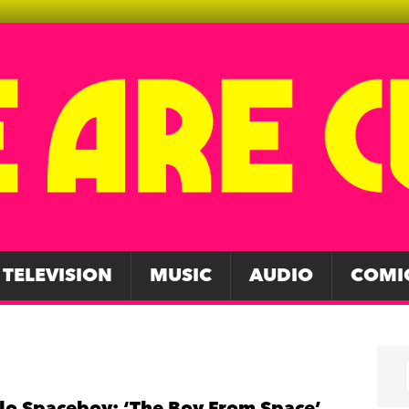
TELEVISION
MUSIC
AUDIO
COMI