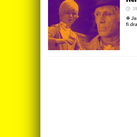
Hel
2
❉ Ja
fi d