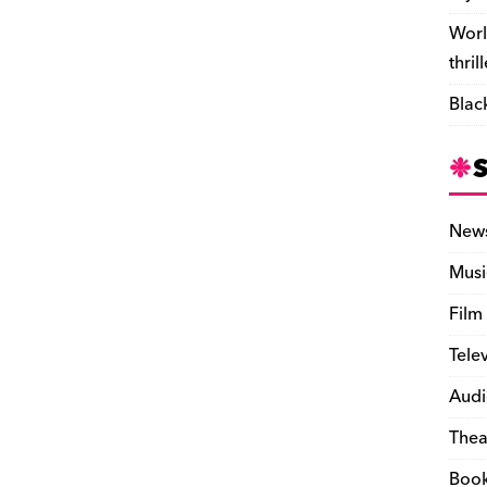
Worl
thril
Blac
New
Musi
Film
Tele
Audi
Thea
Boo