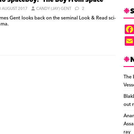
lo Spaceboy: ‘The Boy From Space’
S
8 AUGUST 2017
CANDY (JAY) GENT
2
mes Gent looks back on the seminal Look & Read sci-
rama.
The 
Vess
Blak
out 
Anar
Assa
ray