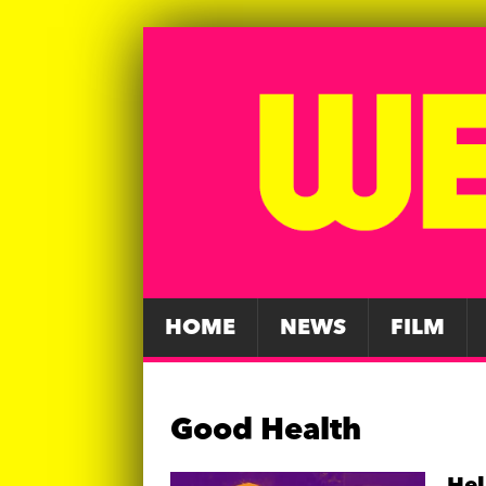
HOME
NEWS
FILM
Good Health