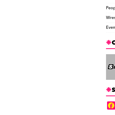
Peop
Wres
Even
S