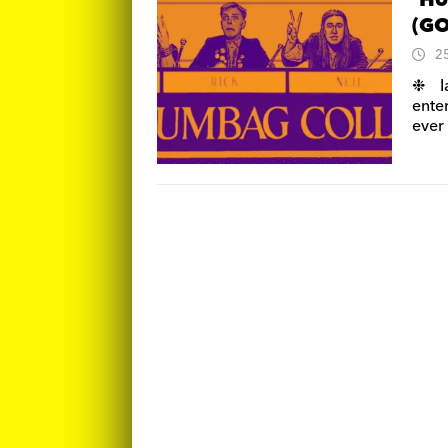
‘Ho
(GO
2
❉ I
ente
ever