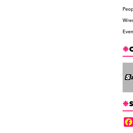
Peop
Wres
Even
S