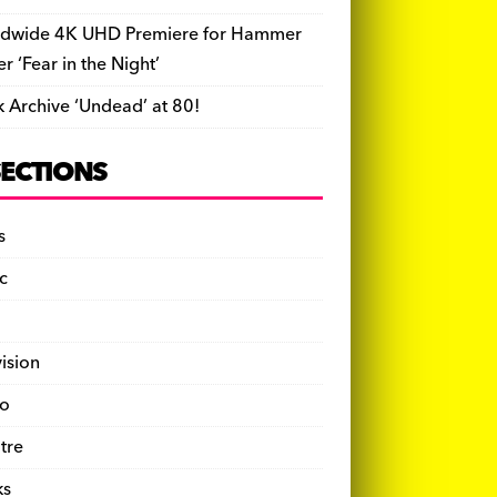
dwide 4K UHD Premiere for Hammer
ler ‘Fear in the Night’
k Archive ‘Undead’ at 80!
SECTIONS
s
c
vision
o
tre
ks