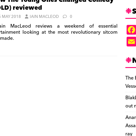
w The Young Ones Changed Comedy’
LD) reviewed
S
5 MAY 2018
IAIN MACLEOD
0
ain MacLeod reviews a weekend of essential
rtainment looking at the most revolutionary sitcom
 made.
The 
Vess
Blak
out 
Anar
Assa
ray