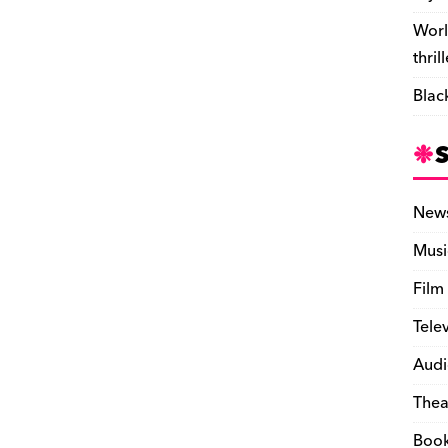
Worl
thril
Blac
New
Musi
Film
Tele
Audi
Thea
Boo