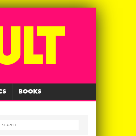
CS
BOOKS