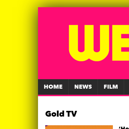
HOME
NEWS
FILM
Gold TV