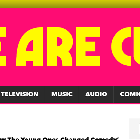
TELEVISION
MUSIC
AUDIO
COMI