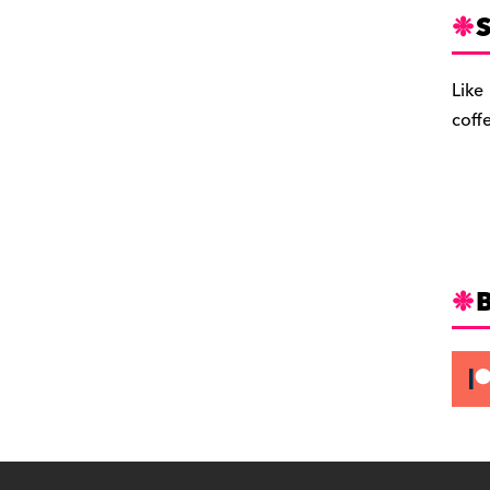
S
Like
coff