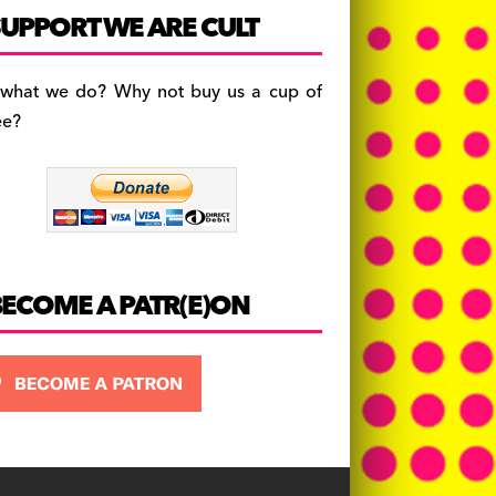
c
a
es
UPPORT WE ARE CULT
e
gr
k
b
a
y
 what we do? Why not buy us a cup of
o
m
ee?
o
k
BECOME A PATR(E)ON