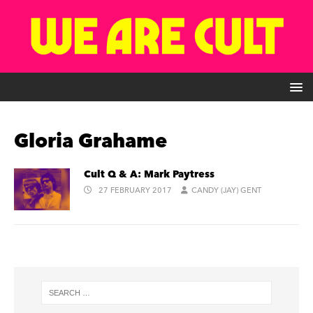
Gloria Grahame
Cult Q & A: Mark Paytress
27 FEBRUARY 2017
CANDY (JAY) GENT