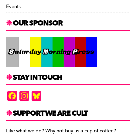
Events
OUR SPONSOR
STAY IN TOUCH
F
In
Bl
a
st
u
c
a
es
SUPPORT WE ARE CULT
e
gr
k
b
a
y
Like what we do? Why not buy us a cup of coffee?