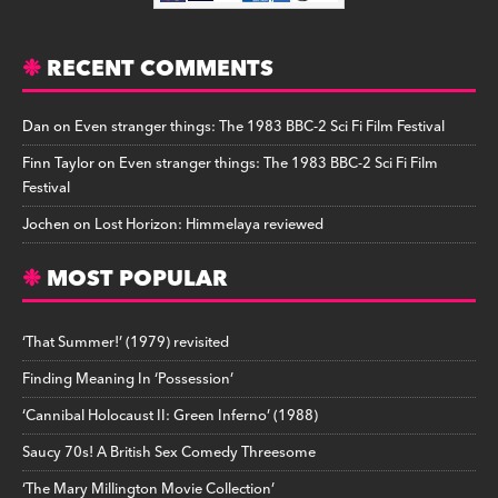
RECENT COMMENTS
Dan
on
Even stranger things: The 1983 BBC-2 Sci Fi Film Festival
Finn Taylor
on
Even stranger things: The 1983 BBC-2 Sci Fi Film
Festival
Jochen
on
Lost Horizon: Himmelaya reviewed
MOST POPULAR
‘That Summer!’ (1979) revisited
Finding Meaning In ‘Possession’
‘Cannibal Holocaust II: Green Inferno’ (1988)
Saucy 70s! A British Sex Comedy Threesome
‘The Mary Millington Movie Collection’