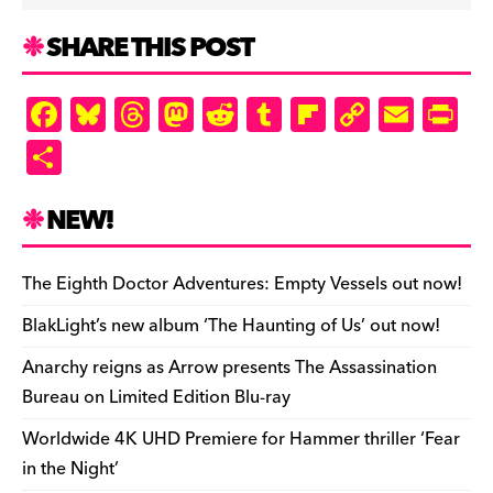
SHARE THIS POST
F
Bl
T
M
R
T
Fl
C
E
Pr
a
u
hr
as
e
u
ip
o
m
in
S
c
es
e
to
d
m
b
p
ai
tF
h
e
k
a
d
di
bl
o
y
l
ri
ar
NEW!
b
y
d
o
t
r
ar
Li
e
e
o
s
n
d
n
n
The Eighth Doctor Adventures: Empty Vessels out now!
o
k
dl
BlakLight’s new album ‘The Haunting of Us’ out now!
k
y
Anarchy reigns as Arrow presents The Assassination
Bureau on Limited Edition Blu-ray
Worldwide 4K UHD Premiere for Hammer thriller ‘Fear
in the Night’