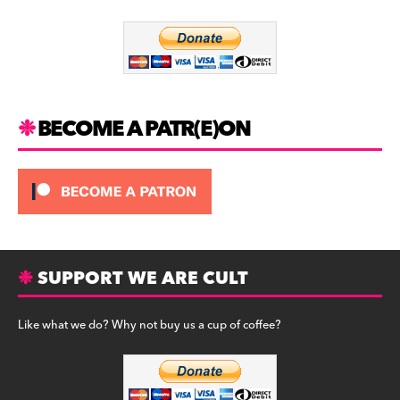
o
m
o
k
BECOME A PATR(E)ON
SUPPORT WE ARE CULT
Like what we do? Why not buy us a cup of coffee?