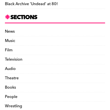
Black Archive ‘Undead’ at 80!
SECTIONS
News
Music
Film
Television
Audio
Theatre
Books
People
Wrestling