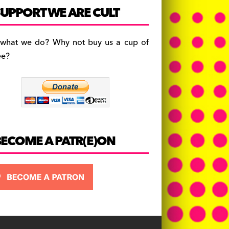
c
a
es
UPPORT WE ARE CULT
e
gr
k
b
a
y
 what we do? Why not buy us a cup of
o
m
ee?
o
k
BECOME A PATR(E)ON