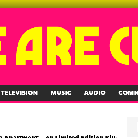
TELEVISION
MUSIC
AUDIO
COMI