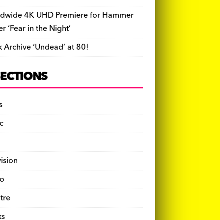
dwide 4K UHD Premiere for Hammer
ler ‘Fear in the Night’
k Archive ‘Undead’ at 80!
SECTIONS
s
c
vision
o
tre
ks