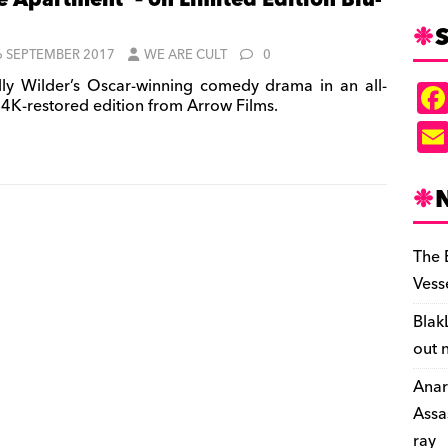
e Apartment’ – on Limited Edition Blu-
S
6 SEPTEMBER 2017
WE ARE CULT
0
lly Wilder’s Oscar-winning comedy drama in an all-
 4K-restored edition from Arrow Films.
The 
Vess
Blak
out 
Anar
Assa
ray