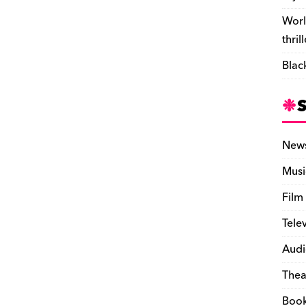
Worl
thril
Blac
New
Musi
Film
Tele
Audi
Thea
Boo