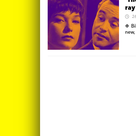
‘Th
ray
2
❉ Bi
new,