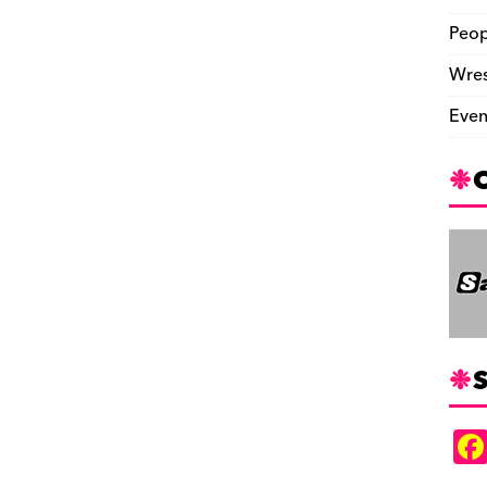
Peop
Wres
Even
S