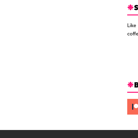
S
Like
coff