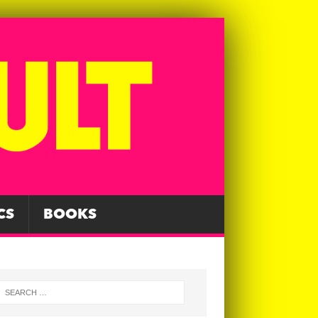
CS
BOOKS