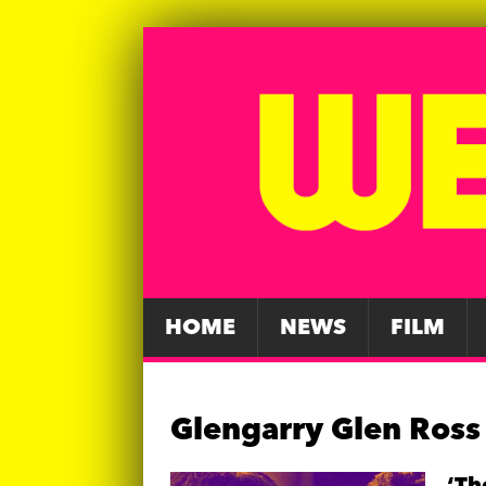
HOME
NEWS
FILM
Glengarry Glen Ross