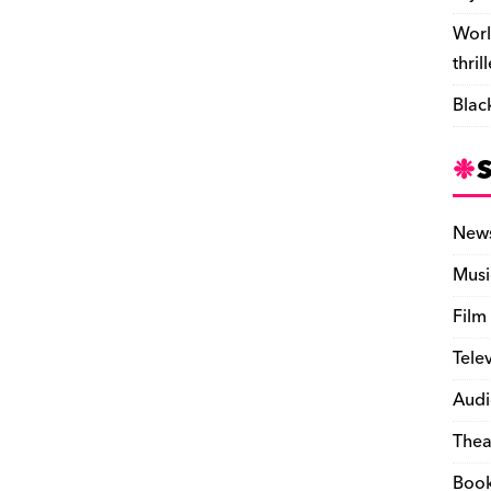
Worl
thril
Blac
New
Musi
Film
Tele
Audi
Thea
Boo