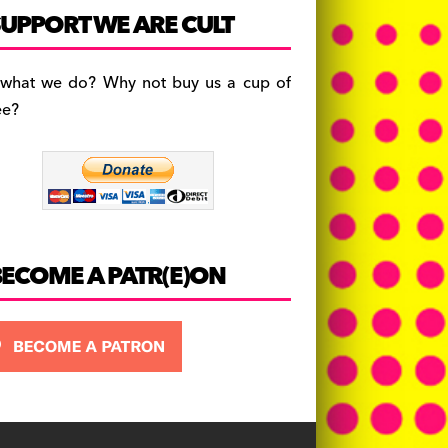
c
a
es
UPPORT WE ARE CULT
e
gr
k
b
a
y
 what we do? Why not buy us a cup of
o
m
ee?
o
k
BECOME A PATR(E)ON