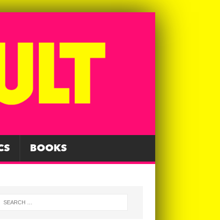
CS
BOOKS