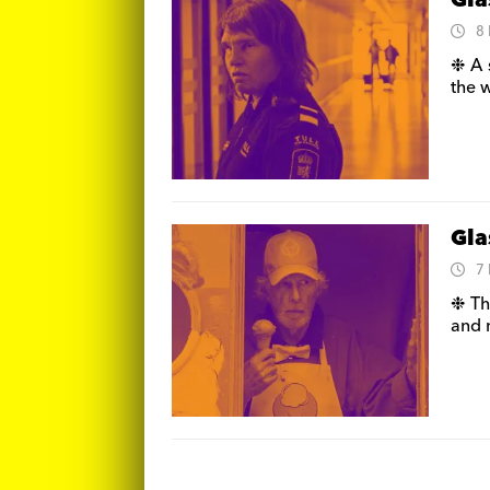
Gla
8
❉ A 
the w
Gla
7
❉ Th
and 