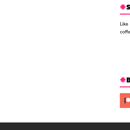
S
Like
coff