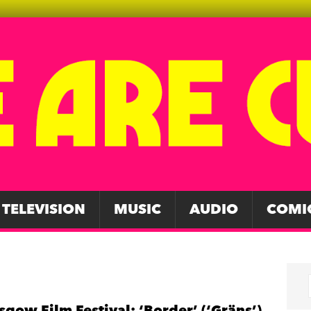
TELEVISION
MUSIC
AUDIO
COMI