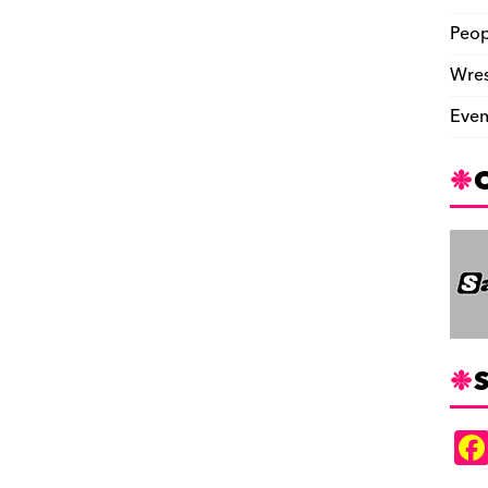
Peop
Wres
Even
S