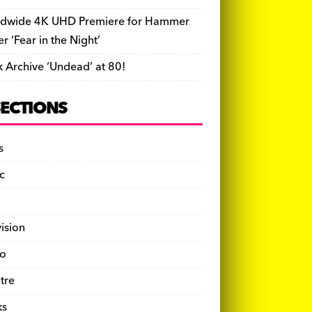
dwide 4K UHD Premiere for Hammer
ler ‘Fear in the Night’
k Archive ‘Undead’ at 80!
SECTIONS
s
c
vision
o
tre
ks