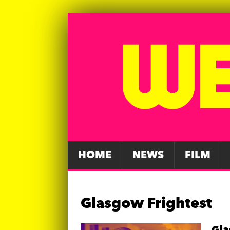
HOME
NEWS
FILM
Glasgow Frightest