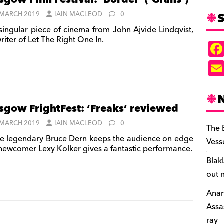
sgow Film Festival: ‘Border’ (‘Gräns’)
S
 MARCH 2019
IAIN MACLEOD
0
singular piece of cinema from John Ajvide Lindqvist,
riter of Let The Right One In.
sgow FrightFest: ‘Freaks’ reviewed
 MARCH 2019
IAIN MACLEOD
0
The 
e legendary Bruce Dern keeps the audience on edge
Vess
newcomer Lexy Kolker gives a fantastic performance.
Blak
out 
Anar
Assa
ray