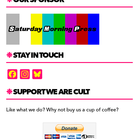
STAY IN TOUCH
F
In
Bl
a
st
u
c
a
es
SUPPORT WE ARE CULT
e
gr
k
b
a
y
Like what we do? Why not buy us a cup of coffee?
o
m
o