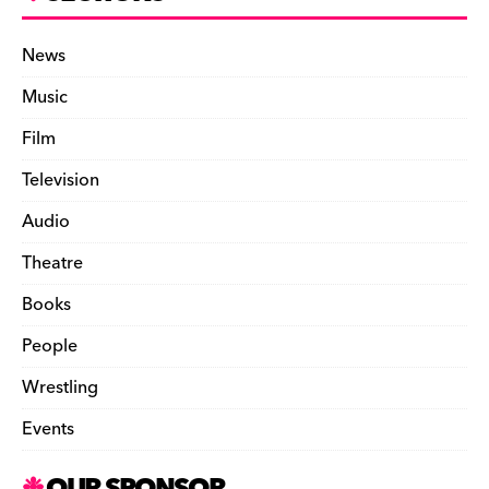
News
Music
Film
Television
Audio
Theatre
Books
People
Wrestling
Events
OUR SPONSOR