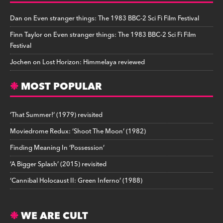
Dan
on
Even stranger things: The 1983 BBC-2 Sci Fi Film Festival
Finn Taylor
on
Even stranger things: The 1983 BBC-2 Sci Fi Film
Festival
Jochen
on
Lost Horizon: Himmelaya reviewed
MOST POPULAR
‘That Summer!’ (1979) revisited
Moviedrome Redux: ‘Shoot The Moon’ (1982)
Finding Meaning In ‘Possession’
‘A Bigger Splash’ (2015) revisited
‘Cannibal Holocaust II: Green Inferno’ (1988)
WE ARE CULT