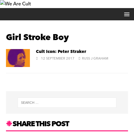
Girl Stroke Boy
Cult Icon: Peter Straker
12 SEPTEMBER 2017
RUSS J GRAHAM
SHARE THIS POST