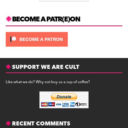
k
BECOME A PATR(E)ON
SUPPORT WE ARE CULT
Like what we do? Why not buy us a cup of coffee?
RECENT COMMENTS