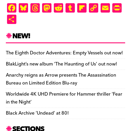
F
Bl
T
M
R
T
Fl
C
E
Pr
a
u
hr
as
e
u
ip
o
m
in
S
c
es
e
to
d
m
b
p
ai
tF
h
e
k
a
d
di
bl
o
y
l
ri
ar
NEW!
b
y
d
o
t
r
ar
Li
e
e
o
s
n
d
n
n
The Eighth Doctor Adventures: Empty Vessels out now!
o
k
dl
BlakLight’s new album ‘The Haunting of Us’ out now!
k
y
Anarchy reigns as Arrow presents The Assassination
Bureau on Limited Edition Blu-ray
Worldwide 4K UHD Premiere for Hammer thriller ‘Fear
in the Night’
Black Archive ‘Undead’ at 80!
SECTIONS