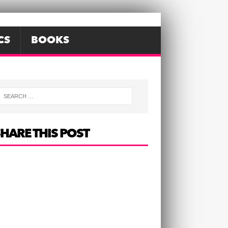
CS
BOOKS
HARE THIS POST