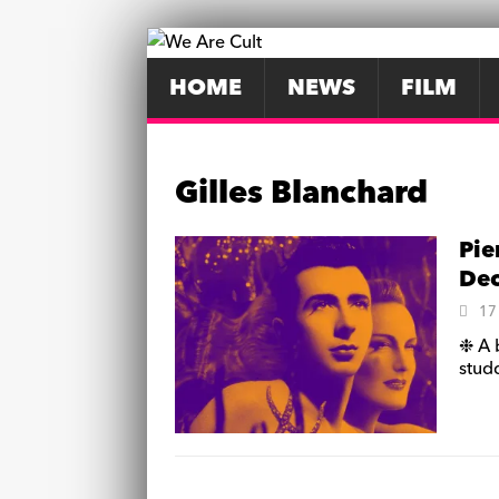
HOME
NEWS
FILM
Gilles Blanchard
Pie
De
17
❉ A 
stud