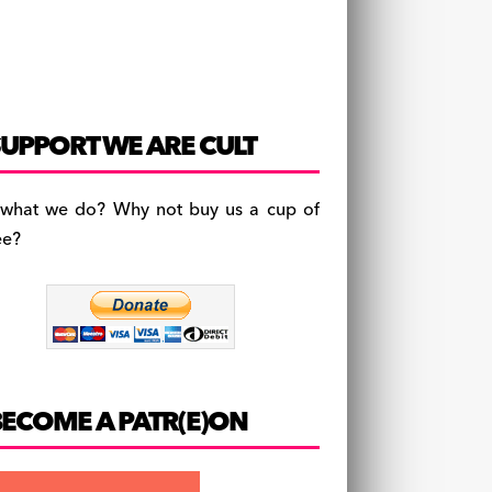
UPPORT WE ARE CULT
 what we do? Why not buy us a cup of
ee?
BECOME A PATR(E)ON