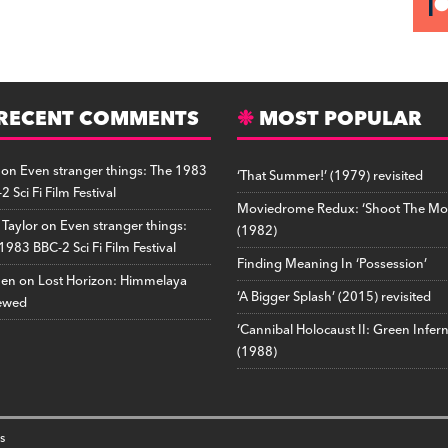
RECENT COMMENTS
MOST POPULAR
on
Even stranger things: The 1983
‘That Summer!’ (1979) revisited
2 Sci Fi Film Festival
Moviedrome Redux: ‘Shoot The Mo
 Taylor
on
Even stranger things:
(1982)
1983 BBC-2 Sci Fi Film Festival
Finding Meaning In ‘Possession’
hen
on
Lost Horizon: Himmelaya
‘A Bigger Splash’ (2015) revisited
ewed
‘Cannibal Holocaust II: Green Infer
(1988)
s