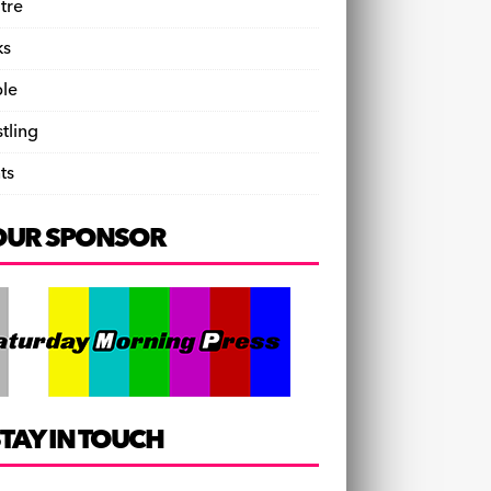
tre
ks
le
tling
ts
OUR SPONSOR
TAY IN TOUCH