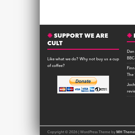
SUPPORT WE ARE
CULT
Dan
BBC-
Like what we do? Why not buy us a cup
of coffee?
Finn
The 
Joc
revi
Copyright © 2026 | WordPress Theme by
MH Theme