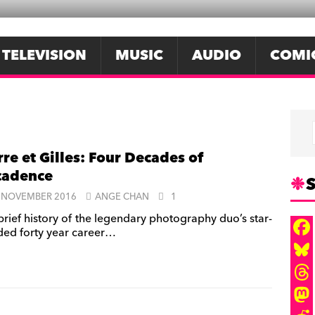
TELEVISION
MUSIC
AUDIO
COMI
rre et Gilles: Four Decades of
cadence
S
 NOVEMBER 2016
ANGE CHAN
1
brief history of the legendary photography duo’s star-
ded forty year career…
F
a
B
c
l
T