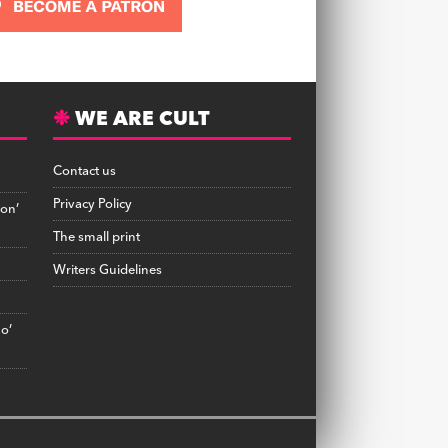
WE ARE CULT
Contact us
Privacy Policy
on’
The small print
Writers Guidelines
no’