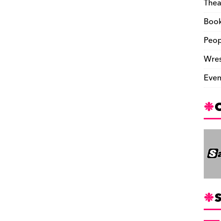
Thea
Boo
Peop
Wres
Even
S