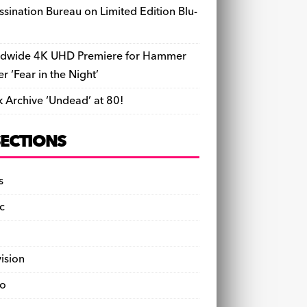
ssination Bureau on Limited Edition Blu-
dwide 4K UHD Premiere for Hammer
ler ‘Fear in the Night’
k Archive ‘Undead’ at 80!
SECTIONS
s
c
vision
o