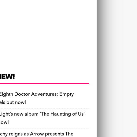
NEW!
Eighth Doctor Adventures: Empty
els out now!
Light’s new album ‘The Haunting of Us’
now!
chy reigns as Arrow presents The