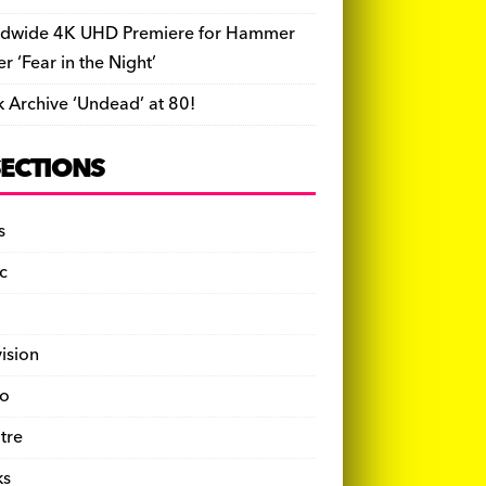
dwide 4K UHD Premiere for Hammer
ler ‘Fear in the Night’
k Archive ‘Undead’ at 80!
SECTIONS
s
c
vision
o
tre
ks