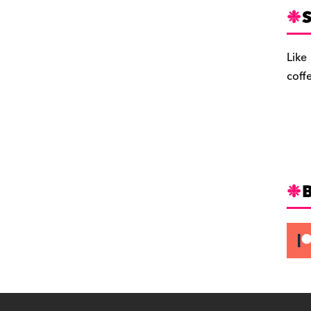
S
Like
coff