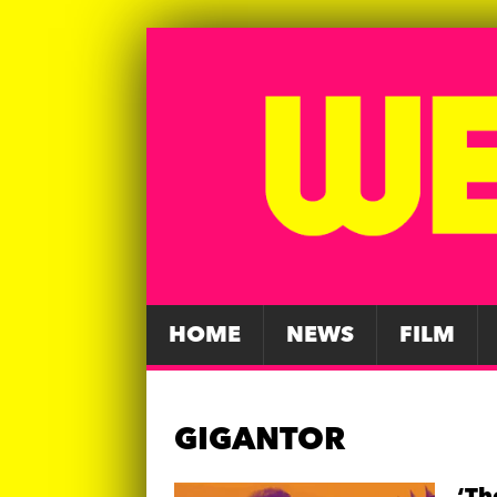
HOME
NEWS
FILM
GIGANTOR