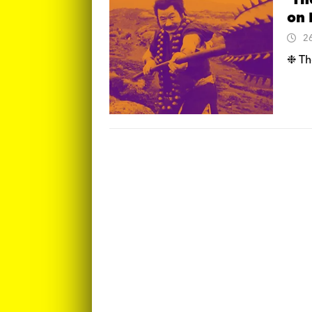
‘Th
on 
2
❉ The