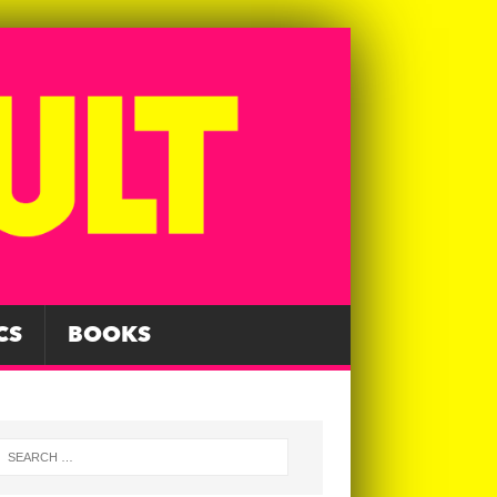
CS
BOOKS