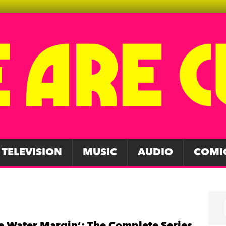
TELEVISION
MUSIC
AUDIO
COMI