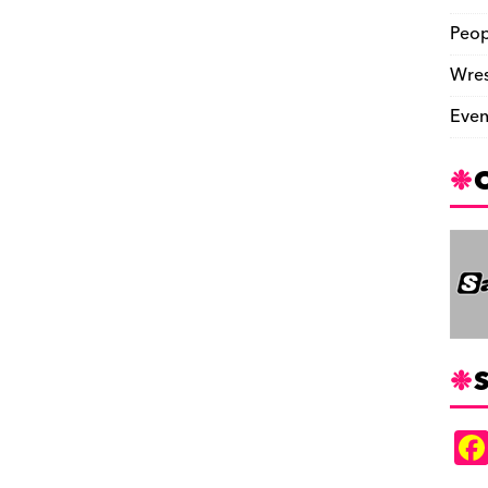
Peop
Wres
Even
S