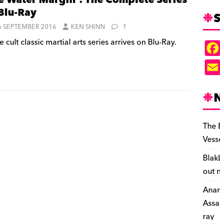
e Water Margin’: The Complete Series
Blu-Ray
S
6 SEPTEMBER 2016
KEN SHINN
1
 cult classic martial arts series arrives on Blu-Ray.
The 
Vess
Blak
out 
Anar
Assa
ray