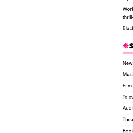
Worl
thril
Blac
New
Musi
Film
Tele
Audi
Thea
Boo