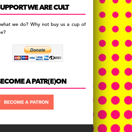
c
a
es
UPPORT WE ARE CULT
e
gr
k
b
a
y
 what we do? Why not buy us a cup of
o
m
ee?
o
k
BECOME A PATR(E)ON