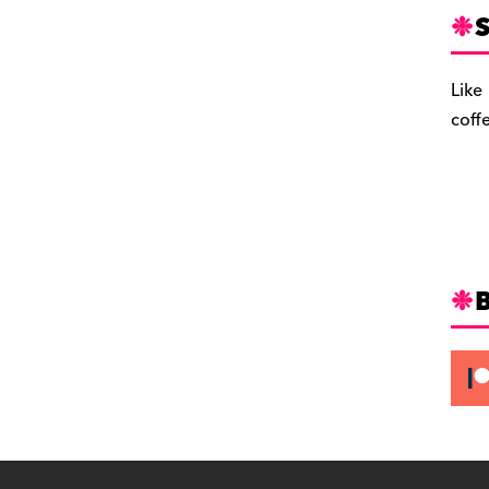
S
Like
coff