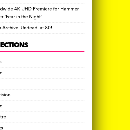
dwide 4K UHD Premiere for Hammer
ler ‘Fear in the Night’
k Archive ‘Undead’ at 80!
SECTIONS
s
c
vision
o
tre
ks