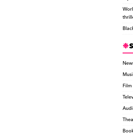
Worl
thril
Blac
New
Musi
Film
Tele
Audi
Thea
Boo