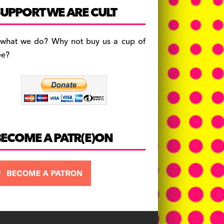
c
a
es
UPPORT WE ARE CULT
e
gr
k
b
a
y
 what we do? Why not buy us a cup of
o
m
ee?
o
k
BECOME A PATR(E)ON