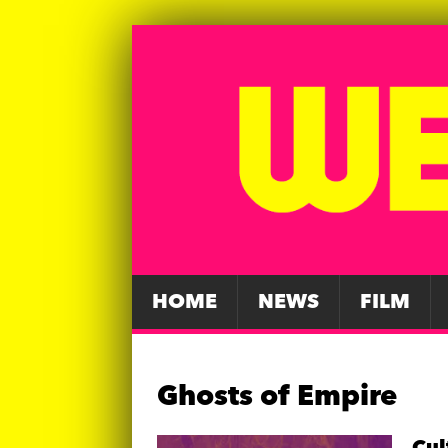
HOME
NEWS
FILM
Ghosts of Empire