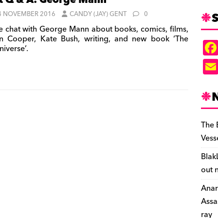
t Q & A: George Mann
S
4 NOVEMBER 2016
CANDY (JAY) GENT
0
 chat with George Mann about books, comics, films,
n Cooper, Kate Bush, writing, and new book ‘The
iverse’.
The 
Vess
Blak
out 
Anar
Assa
ray