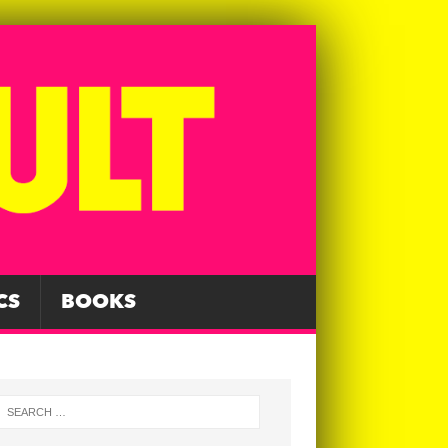
CS
BOOKS