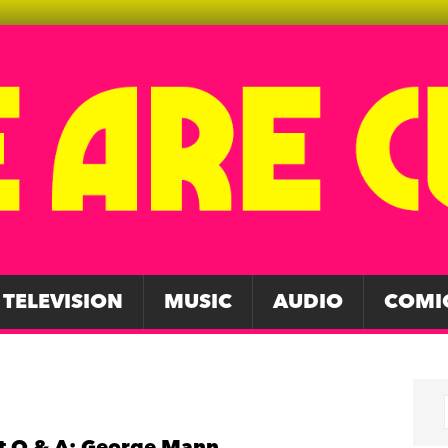
TELEVISION
MUSIC
AUDIO
COMI