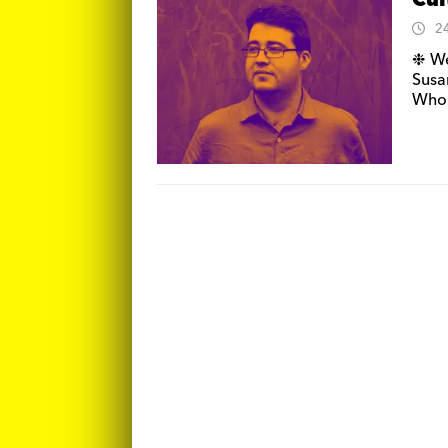
Cul
2
❉ We
Susa
Whon