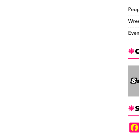
Peop
Wres
Even
S