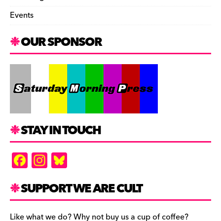
Events
OUR SPONSOR
STAY IN TOUCH
F
In
Bl
a
st
u
c
a
es
SUPPORT WE ARE CULT
e
gr
k
Like what we do? Why not buy us a cup of coffee?