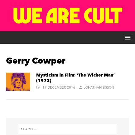
Gerry Cowper
Mysticism in Film: ‘The Wicker Man’
(1973)
17 DECEMBER 2016
JONATHAN SISSON