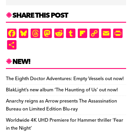
SHARE THIS POST
F
Bl
T
M
R
T
Fl
C
E
Pr
a
u
hr
as
e
u
ip
o
m
in
S
c
es
e
to
d
m
b
p
ai
tF
h
e
k
a
d
di
bl
o
y
l
ri
ar
NEW!
b
y
d
o
t
r
ar
Li
e
e
o
s
n
d
n
n
The Eighth Doctor Adventures: Empty Vessels out now!
o
k
dl
BlakLight’s new album ‘The Haunting of Us’ out now!
k
y
Anarchy reigns as Arrow presents The Assassination
Bureau on Limited Edition Blu-ray
Worldwide 4K UHD Premiere for Hammer thriller ‘Fear
in the Night’