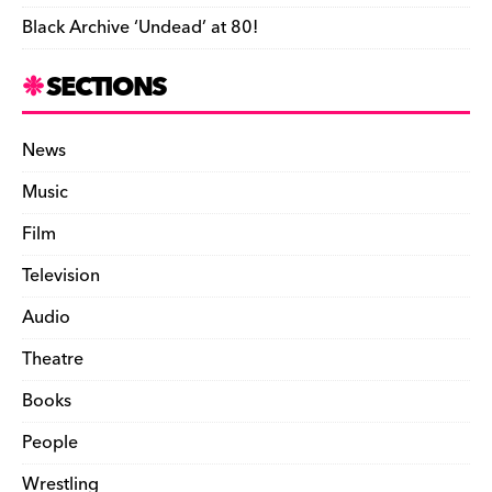
Black Archive ‘Undead’ at 80!
SECTIONS
News
Music
Film
Television
Audio
Theatre
Books
People
Wrestling