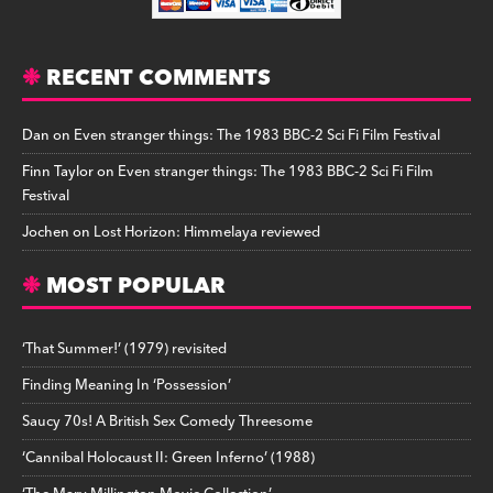
RECENT COMMENTS
Dan
on
Even stranger things: The 1983 BBC-2 Sci Fi Film Festival
Finn Taylor
on
Even stranger things: The 1983 BBC-2 Sci Fi Film
Festival
Jochen
on
Lost Horizon: Himmelaya reviewed
MOST POPULAR
‘That Summer!’ (1979) revisited
Finding Meaning In ‘Possession’
Saucy 70s! A British Sex Comedy Threesome
‘Cannibal Holocaust II: Green Inferno’ (1988)