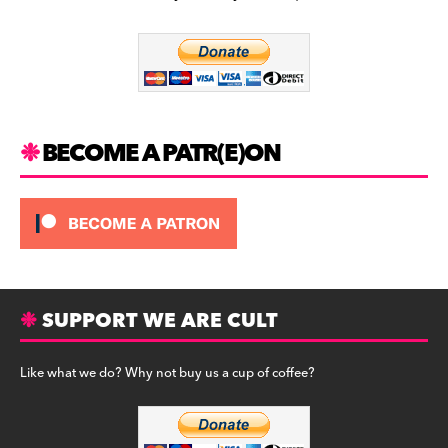
b
a
y
o
m
o
k
BECOME A PATR(E)ON
SUPPORT WE ARE CULT
Like what we do? Why not buy us a cup of coffee?