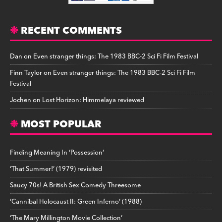
RECENT COMMENTS
Dan
on
Even stranger things: The 1983 BBC-2 Sci Fi Film Festival
Finn Taylor
on
Even stranger things: The 1983 BBC-2 Sci Fi Film
Festival
Jochen
on
Lost Horizon: Himmelaya reviewed
MOST POPULAR
Finding Meaning In ‘Possession’
‘That Summer!’ (1979) revisited
Saucy 70s! A British Sex Comedy Threesome
‘Cannibal Holocaust II: Green Inferno’ (1988)
‘The Mary Millington Movie Collection’