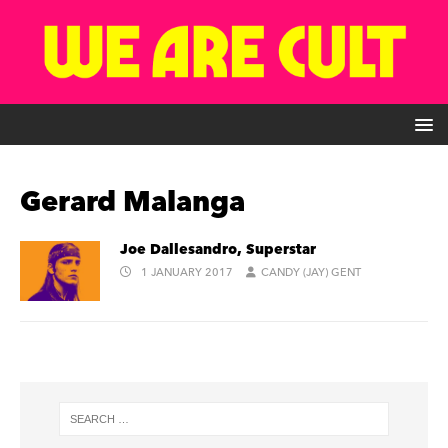
Gerard Malanga
Joe Dallesandro, Superstar
1 JANUARY 2017
CANDY (JAY) GENT