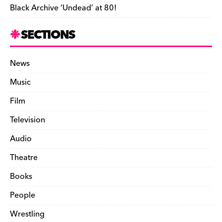
Black Archive ‘Undead’ at 80!
SECTIONS
News
Music
Film
Television
Audio
Theatre
Books
People
Wrestling