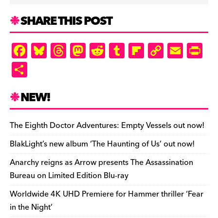
SHARE THIS POST
F
Bl
T
M
R
T
Fl
C
E
Pr
a
u
hr
as
e
u
ip
o
m
in
S
c
es
e
to
d
m
b
p
ai
tF
h
e
k
a
d
di
bl
o
y
l
ri
ar
NEW!
b
y
d
o
t
r
ar
Li
e
e
o
s
n
d
n
n
The Eighth Doctor Adventures: Empty Vessels out now!
o
k
dl
BlakLight’s new album ‘The Haunting of Us’ out now!
k
y
Anarchy reigns as Arrow presents The Assassination
Bureau on Limited Edition Blu-ray
Worldwide 4K UHD Premiere for Hammer thriller ‘Fear
in the Night’