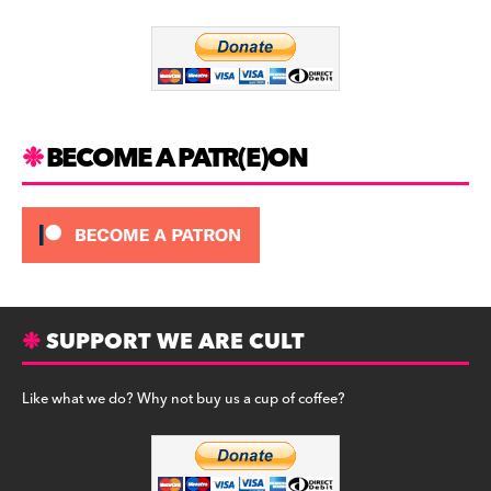
o
m
o
k
BECOME A PATR(E)ON
SUPPORT WE ARE CULT
Like what we do? Why not buy us a cup of coffee?