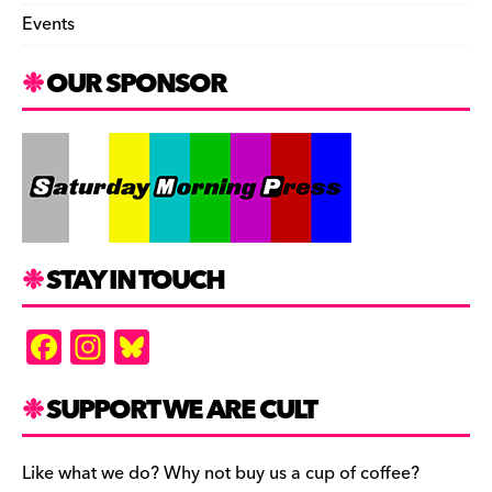
Events
OUR SPONSOR
STAY IN TOUCH
F
In
Bl
a
st
u
c
a
es
SUPPORT WE ARE CULT
e
gr
k
b
a
y
Like what we do? Why not buy us a cup of coffee?