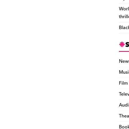
Worl
thril
Blac
New
Musi
Film
Tele
Audi
Thea
Boo