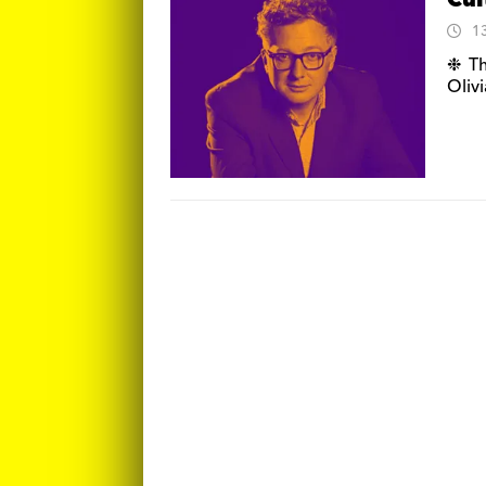
Cul
1
❉ Th
Oliv