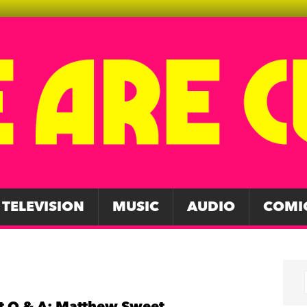
TELEVISION
MUSIC
AUDIO
COMI