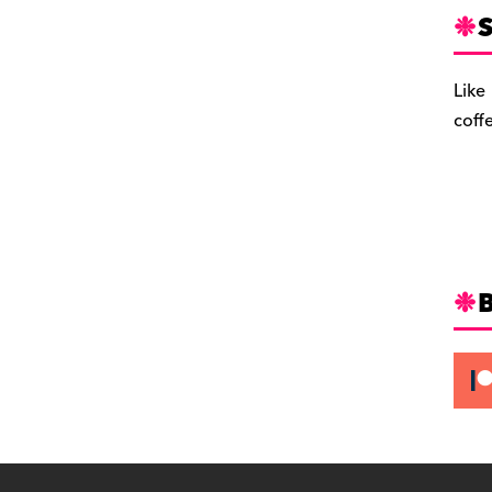
S
Like
coff