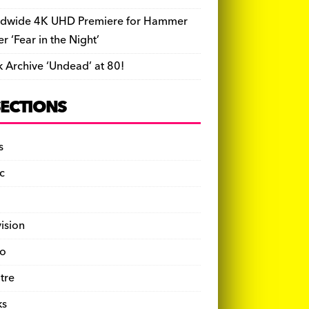
dwide 4K UHD Premiere for Hammer
ler ‘Fear in the Night’
k Archive ‘Undead’ at 80!
SECTIONS
s
c
vision
o
tre
ks