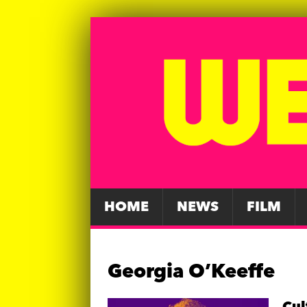
HOME
NEWS
FILM
Georgia O’Keeffe