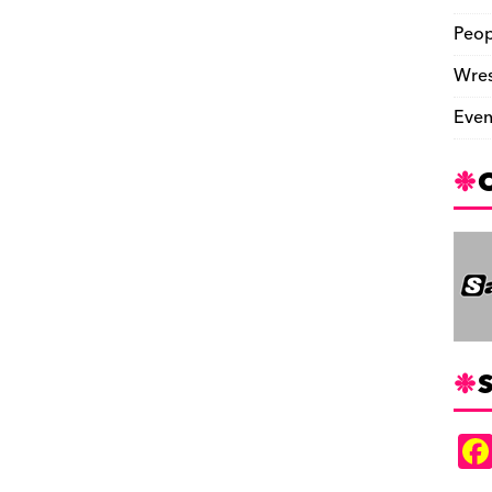
Peop
Wres
Even
S