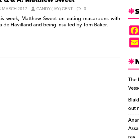
t Q & A: Matthew Sweet
S
3 MARCH 2017
CANDY (JAY) GENT
0
is week, Matthew Sweet on eating macaroons with
ia de Havilland and being insulted by Tom Baker.
The 
Vess
Blak
out 
Anar
Assa
ray