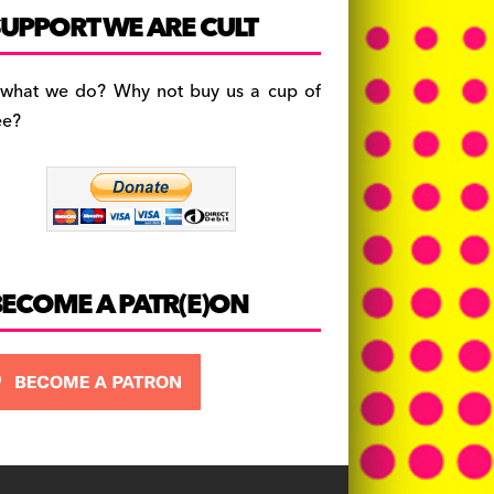
c
a
es
UPPORT WE ARE CULT
e
gr
k
b
a
y
 what we do? Why not buy us a cup of
o
m
ee?
o
k
BECOME A PATR(E)ON