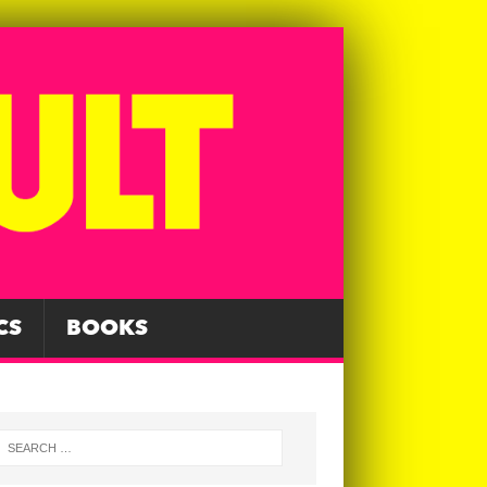
CS
BOOKS