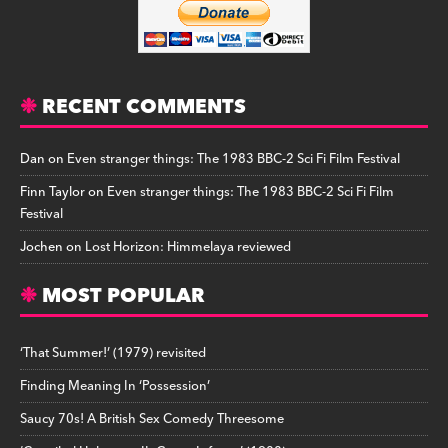
RECENT COMMENTS
Dan
on
Even stranger things: The 1983 BBC-2 Sci Fi Film Festival
Finn Taylor
on
Even stranger things: The 1983 BBC-2 Sci Fi Film
Festival
Jochen
on
Lost Horizon: Himmelaya reviewed
MOST POPULAR
‘That Summer!’ (1979) revisited
Finding Meaning In ‘Possession’
Saucy 70s! A British Sex Comedy Threesome