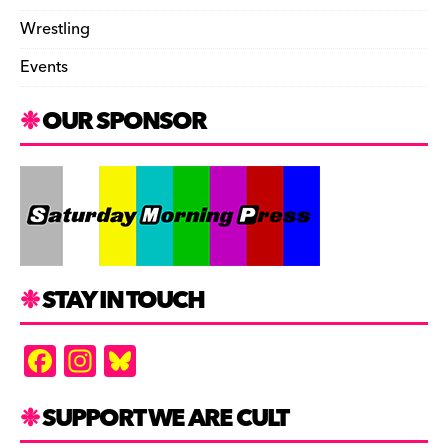
Wrestling
Events
OUR SPONSOR
STAY IN TOUCH
F
In
Bl
a
st
u
c
a
es
SUPPORT WE ARE CULT