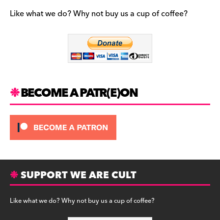
e
gr
k
b
a
y
Like what we do? Why not buy us a cup of coffee?
o
m
o
k
BECOME A PATR(E)ON
SUPPORT WE ARE CULT
Like what we do? Why not buy us a cup of coffee?