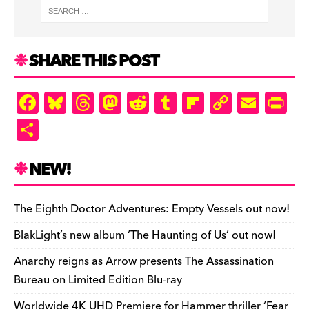
SHARE THIS POST
F
Bl
T
M
R
T
Fl
C
E
Pr
a
u
hr
as
e
u
ip
o
m
in
S
c
es
e
to
d
m
b
p
ai
tF
h
e
k
a
d
di
bl
o
y
l
ri
ar
NEW!
b
y
d
o
t
r
ar
Li
e
e
o
s
n
d
n
n
The Eighth Doctor Adventures: Empty Vessels out now!
o
k
dl
BlakLight’s new album ‘The Haunting of Us’ out now!
k
y
Anarchy reigns as Arrow presents The Assassination
Bureau on Limited Edition Blu-ray
Worldwide 4K UHD Premiere for Hammer thriller ‘Fear