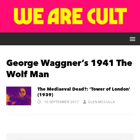
George Waggner’s 1941 The
Wolf Man
The Mediaeval Dead?: ‘Tower of London’
(1939)
10 SEPTEMBER 2017
GLEN MCCULLA