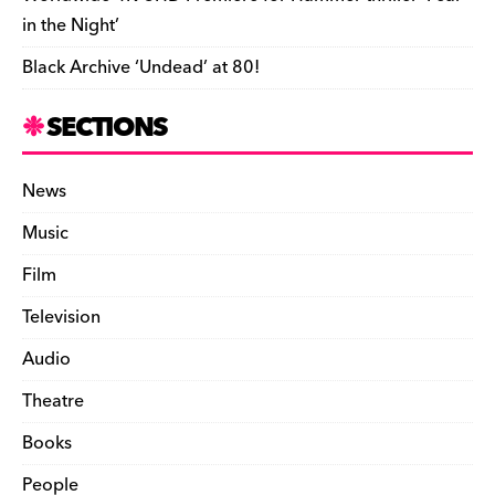
in the Night’
Black Archive ‘Undead’ at 80!
SECTIONS
News
Music
Film
Television
Audio
Theatre
Books
People