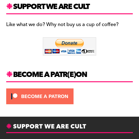
c
a
es
SUPPORT WE ARE CULT
e
gr
k
b
a
y
Like what we do? Why not buy us a cup of coffee?
o
m
o
k
BECOME A PATR(E)ON
SUPPORT WE ARE CULT