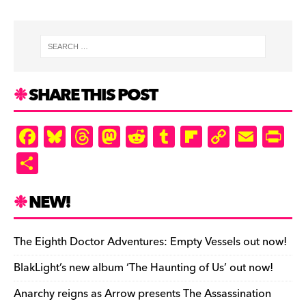
SHARE THIS POST
F
Bl
T
M
R
T
Fl
C
E
Pr
a
u
hr
as
e
u
ip
o
m
in
S
c
es
e
to
d
m
b
p
ai
tF
h
e
k
a
d
di
bl
o
y
l
ri
ar
NEW!
b
y
d
o
t
r
ar
Li
e
e
o
s
n
d
n
n
The Eighth Doctor Adventures: Empty Vessels out now!
o
k
dl
BlakLight’s new album ‘The Haunting of Us’ out now!
k
y
Anarchy reigns as Arrow presents The Assassination