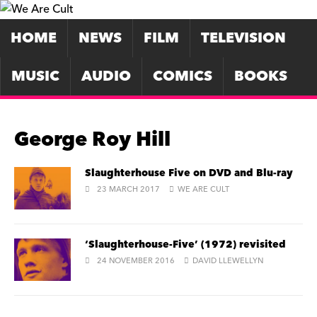
HOME
NEWS
FILM
TELEVISION
MUSIC
AUDIO
COMICS
BOOKS
George Roy Hill
Slaughterhouse Five on DVD and Blu-ray
23 MARCH 2017
WE ARE CULT
‘Slaughterhouse-Five’ (1972) revisited
24 NOVEMBER 2016
DAVID LLEWELLYN