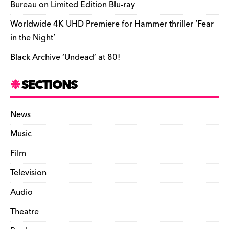
Bureau on Limited Edition Blu-ray
Worldwide 4K UHD Premiere for Hammer thriller ‘Fear
in the Night’
Black Archive ‘Undead’ at 80!
SECTIONS
News
Music
Film
Television
Audio
Theatre