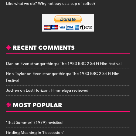
Like what we do? Why not buy us a cup of coffee?
RECENT COMMENTS
Dan
on
Even stranger things: The 1983 BBC-2 Sci Fi Film Festival
Finn Taylor
on
Even stranger things: The 1983 BBC-2 Sci Fi Film
Festival
Jochen
on
Lost Horizon: Himmelaya reviewed
MOST POPULAR
‘That Summer!’ (1979) revisited
Finding Meaning In ‘Possession’