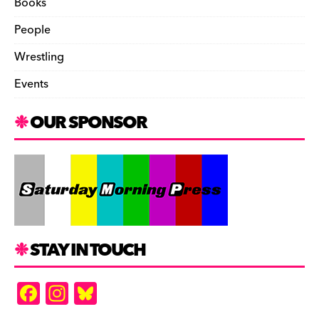
Books
People
Wrestling
Events
OUR SPONSOR
STAY IN TOUCH
F
In
Bl
a
st
u