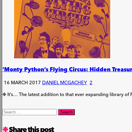
‘Monty Python’s Flying Circus: Hidden Treasu
16 MARCH 2017
DANIEL MCGACHEY
2
❉ It’s… The latest addition to that ever expanding library of 
Search
for:
Share this post