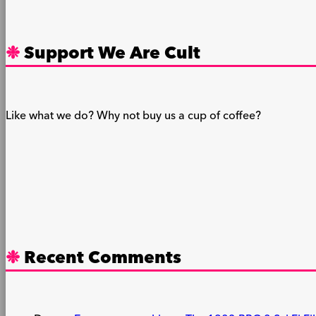
Support We Are Cult
Like what we do? Why not buy us a cup of coffee?
Recent Comments