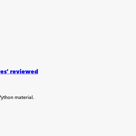
res’ reviewed
Python material.