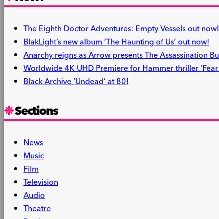
The Eighth Doctor Adventures: Empty Vessels out now!
BlakLight’s new album ‘The Haunting of Us’ out now!
Anarchy reigns as Arrow presents The Assassination Bu
Worldwide 4K UHD Premiere for Hammer thriller ‘Fear i
Black Archive ‘Undead’ at 80!
Sections
News
Music
Film
Television
Audio
Theatre