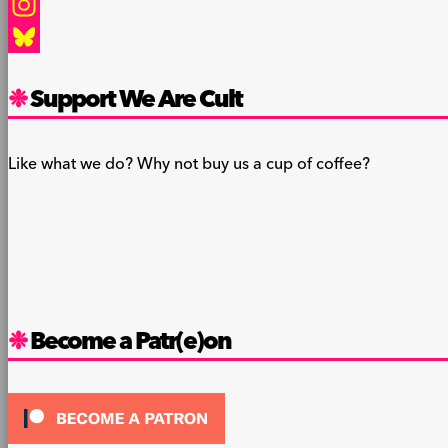
Facebook
Instagram
Bluesky
Support We Are Cult
Like what we do? Why not buy us a cup of coffee?
Become a Patr(e)on