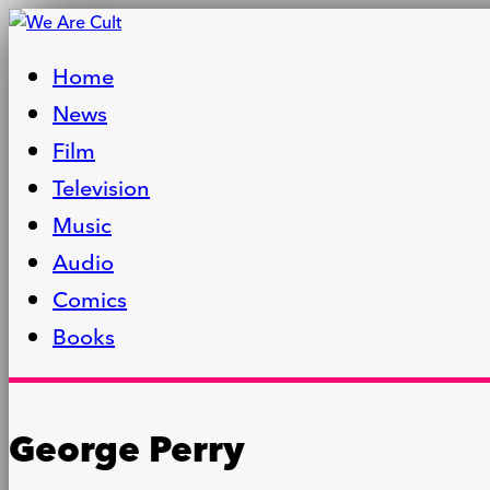
Home
News
Film
Television
Music
Audio
Comics
Books
George Perry