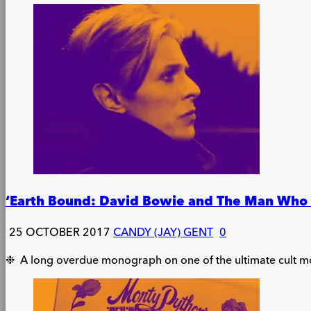
‘Earth Bound: David Bowie and The Man Who F
25 OCTOBER 2017
CANDY (JAY) GENT
0
❉ A long overdue monograph on one of the ultimate cult m