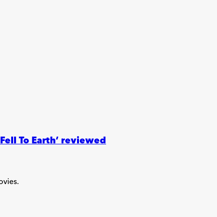
ell To Earth’ reviewed
ovies.