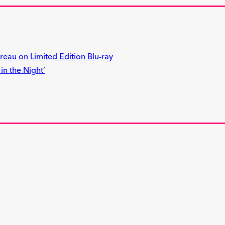
reau on Limited Edition Blu-ray
n the Night’