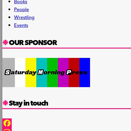
Books
People
Wrestling
Events
OUR SPONSOR
Stay in touch