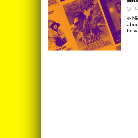
Int
1
❉ Ni
about
he va