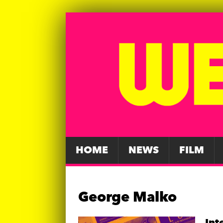
HOME
NEWS
FILM
George Malko