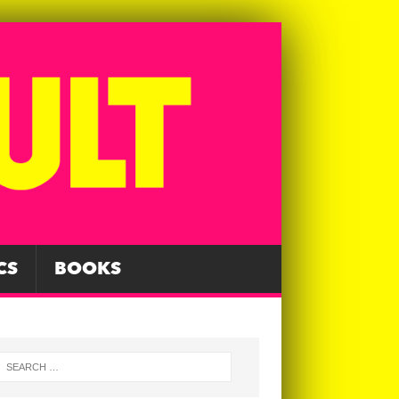
CS
BOOKS