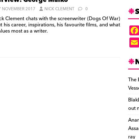
erview: George Malko
S
7 NOVEMBER 2017
NICK CLEMENT
0
ck Clement chats with the screenwriter (Dogs Of War)
 his career, inspirations, his favourite films, and what
lues most as a writer.
The 
Vess
Blak
out 
Anar
Assa
ray