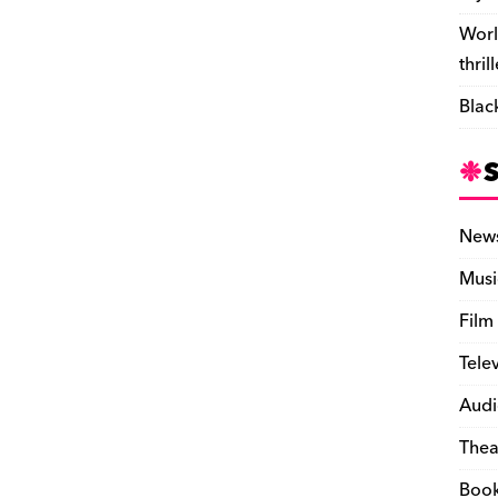
Worl
thril
Blac
New
Musi
Film
Tele
Audi
Thea
Boo