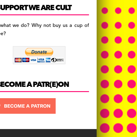
c
a
es
UPPORT WE ARE CULT
e
gr
k
b
a
y
 what we do? Why not buy us a cup of
o
m
ee?
o
k
BECOME A PATR(E)ON