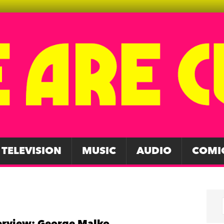
TELEVISION
MUSIC
AUDIO
COMI