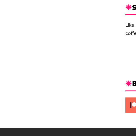
S
Like
coff