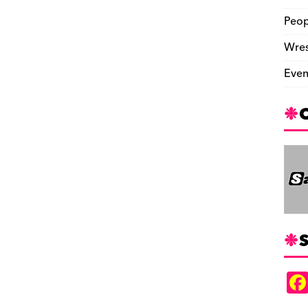
Peop
Wres
Even
S