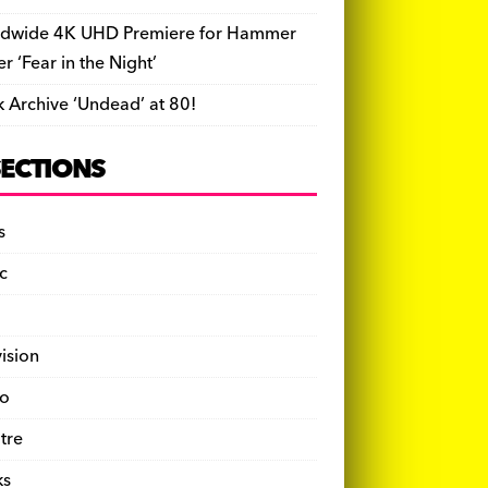
dwide 4K UHD Premiere for Hammer
ler ‘Fear in the Night’
k Archive ‘Undead’ at 80!
SECTIONS
s
c
vision
o
tre
ks