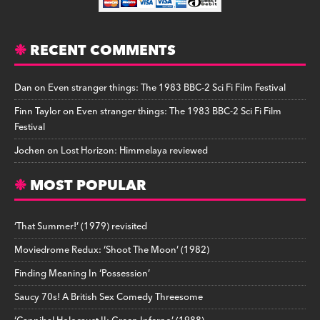
RECENT COMMENTS
Dan
on
Even stranger things: The 1983 BBC-2 Sci Fi Film Festival
Finn Taylor
on
Even stranger things: The 1983 BBC-2 Sci Fi Film
Festival
Jochen
on
Lost Horizon: Himmelaya reviewed
MOST POPULAR
‘That Summer!’ (1979) revisited
Moviedrome Redux: ‘Shoot The Moon’ (1982)
Finding Meaning In ‘Possession’
Saucy 70s! A British Sex Comedy Threesome