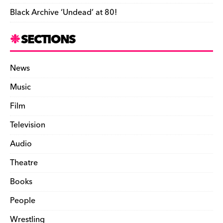
Black Archive ‘Undead’ at 80!
SECTIONS
News
Music
Film
Television
Audio
Theatre
Books
People
Wrestling