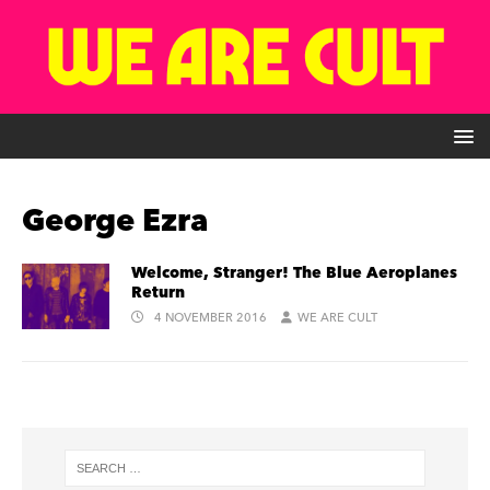
George Ezra
Welcome, Stranger! The Blue Aeroplanes
Return
4 NOVEMBER 2016
WE ARE CULT