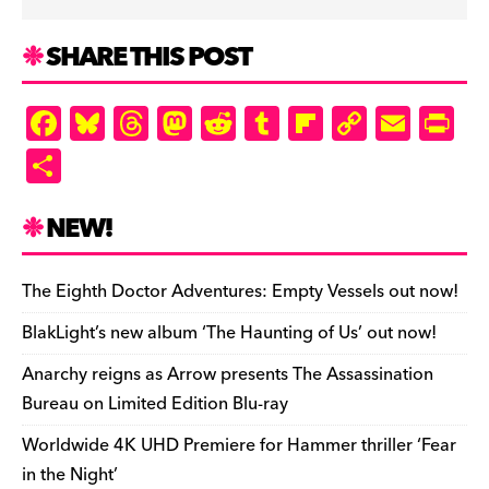
SHARE THIS POST
F
Bl
T
M
R
T
Fl
C
E
Pr
a
u
hr
as
e
u
ip
o
m
in
S
c
es
e
to
d
m
b
p
ai
tF
h
e
k
a
d
di
bl
o
y
l
ri
ar
NEW!
b
y
d
o
t
r
ar
Li
e
e
o
s
n
d
n
n
The Eighth Doctor Adventures: Empty Vessels out now!
o
k
dl
BlakLight’s new album ‘The Haunting of Us’ out now!
k
y
Anarchy reigns as Arrow presents The Assassination
Bureau on Limited Edition Blu-ray
Worldwide 4K UHD Premiere for Hammer thriller ‘Fear
in the Night’