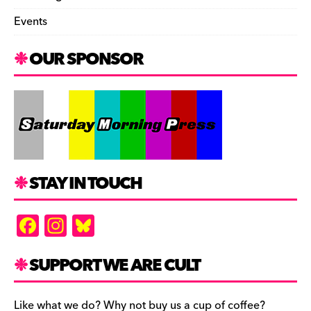
Events
OUR SPONSOR
STAY IN TOUCH
F
In
Bl
a
st
u
c
a
es
SUPPORT WE ARE CULT
e
gr
k
Like what we do? Why not buy us a cup of coffee?