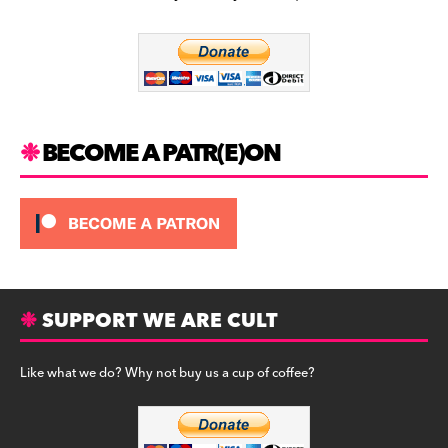
b
a
y
o
m
o
k
BECOME A PATR(E)ON
SUPPORT WE ARE CULT
Like what we do? Why not buy us a cup of coffee?