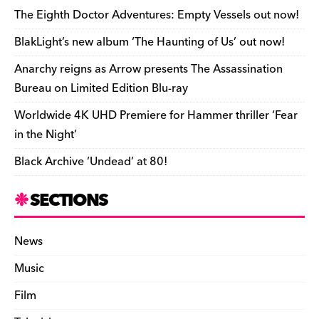
e
o
s
n
d
n
n
The Eighth Doctor Adventures: Empty Vessels out now!
o
k
dl
BlakLight’s new album ‘The Haunting of Us’ out now!
k
y
Anarchy reigns as Arrow presents The Assassination
Bureau on Limited Edition Blu-ray
Worldwide 4K UHD Premiere for Hammer thriller ‘Fear
in the Night’
Black Archive ‘Undead’ at 80!
SECTIONS
News
Music
Film