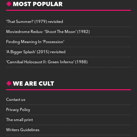
MOST POPULAR
‘That Summer!’ (1979) revisited
Moviedrome Redux: ‘Shoot The Moon’ (1982)
Finding Meaning In ‘Possession’
‘A Bigger Splash’ (2015) revisited
‘Cannibal Holocaust II: Green Inferno’ (1988)
WE ARE CULT
Contact us
Privacy Policy
The small print
Writers Guidelines