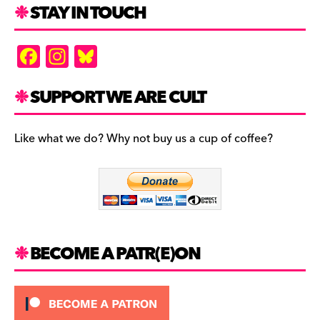
STAY IN TOUCH
F
In
Bl
a
st
u
c
a
es
SUPPORT WE ARE CULT
e
gr
k
b
a
y
Like what we do? Why not buy us a cup of coffee?
o
m
o
k
BECOME A PATR(E)ON