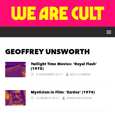
GEOFFREY UNSWORTH
Twilight Time Movies: ‘Royal Flash’
(1975)
8 NOVEMBER 2017
NICK CLEMENT
Mysticism in Film: ‘Zardoz’ (1974)
25 MARCH 2017
JONATHAN SISSON