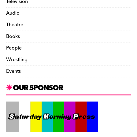
Television
Audio
Theatre
Books
People
Wrestling
Events
OUR SPONSOR