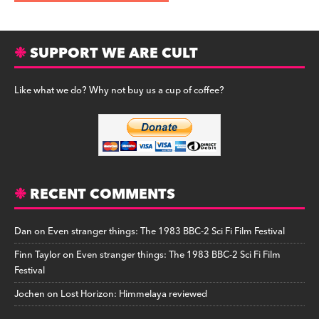
SUPPORT WE ARE CULT
Like what we do? Why not buy us a cup of coffee?
RECENT COMMENTS
Dan
on
Even stranger things: The 1983 BBC-2 Sci Fi Film Festival
Finn Taylor
on
Even stranger things: The 1983 BBC-2 Sci Fi Film
Festival
Jochen
on
Lost Horizon: Himmelaya reviewed