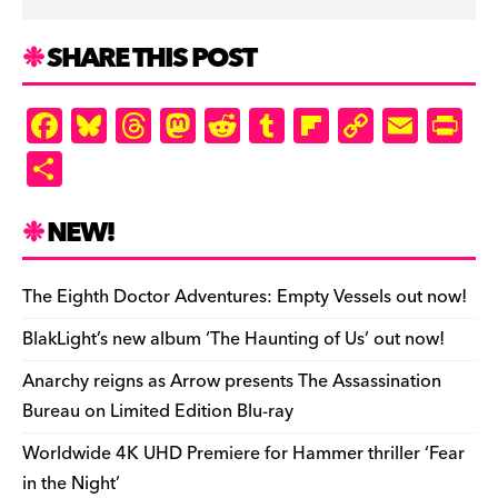
SHARE THIS POST
F
Bl
T
M
R
T
Fl
C
E
Pr
a
u
hr
as
e
u
ip
o
m
in
S
c
es
e
to
d
m
b
p
ai
tF
h
e
k
a
d
di
bl
o
y
l
ri
ar
NEW!
b
y
d
o
t
r
ar
Li
e
e
o
s
n
d
n
n
The Eighth Doctor Adventures: Empty Vessels out now!
o
k
dl
BlakLight’s new album ‘The Haunting of Us’ out now!
k
y
Anarchy reigns as Arrow presents The Assassination
Bureau on Limited Edition Blu-ray
Worldwide 4K UHD Premiere for Hammer thriller ‘Fear
in the Night’