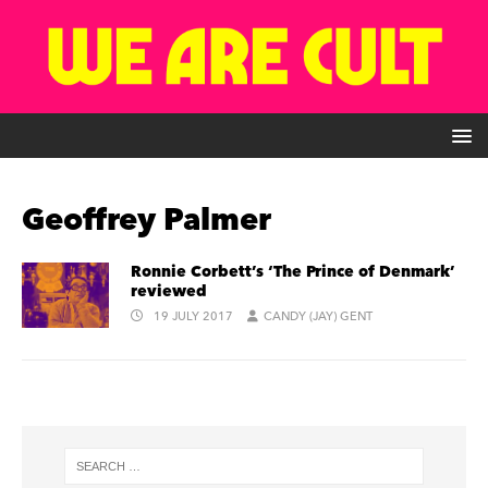
Geoffrey Palmer
Ronnie Corbett’s ‘The Prince of Denmark’
reviewed
19 JULY 2017
CANDY (JAY) GENT