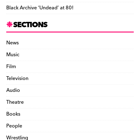
Black Archive ‘Undead’ at 80!
SECTIONS
News
Music
Film
Television
Audio
Theatre
Books
People
Wrestling