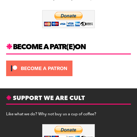
b
a
y
o
m
o
k
BECOME A PATR(E)ON
SUPPORT WE ARE CULT
Like what we do? Why not buy us a cup of coffee?