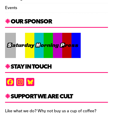
Events
OUR SPONSOR
STAY IN TOUCH
F
In
Bl
a
st
u
c
a
es
SUPPORT WE ARE CULT
e
gr
k
Like what we do? Why not buy us a cup of coffee?