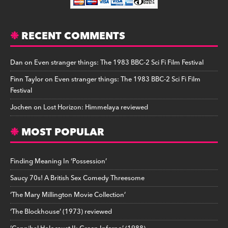
RECENT COMMENTS
Dan
on
Even stranger things: The 1983 BBC-2 Sci Fi Film Festival
Finn Taylor
on
Even stranger things: The 1983 BBC-2 Sci Fi Film
Festival
Jochen
on
Lost Horizon: Himmelaya reviewed
MOST POPULAR
Finding Meaning In ‘Possession’
Saucy 70s! A British Sex Comedy Threesome
‘The Mary Millington Movie Collection’
‘The Blockhouse’ (1973) reviewed