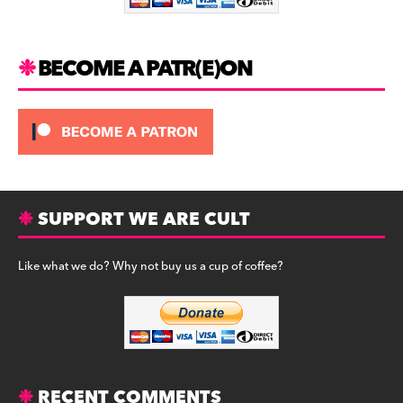
k
BECOME A PATR(E)ON
SUPPORT WE ARE CULT
Like what we do? Why not buy us a cup of coffee?
RECENT COMMENTS