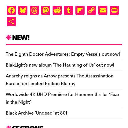
F
Bl
T
M
R
T
Fl
C
E
Pr
a
u
hr
as
e
u
ip
o
m
in
S
c
es
e
to
d
m
b
p
ai
tF
h
e
k
a
d
di
bl
o
y
l
ri
ar
NEW!
b
y
d
o
t
r
ar
Li
e
e
o
s
n
d
n
n
The Eighth Doctor Adventures: Empty Vessels out now!
o
k
dl
BlakLight’s new album ‘The Haunting of Us’ out now!
k
y
Anarchy reigns as Arrow presents The Assassination
Bureau on Limited Edition Blu-ray
Worldwide 4K UHD Premiere for Hammer thriller ‘Fear
in the Night’
Black Archive ‘Undead’ at 80!