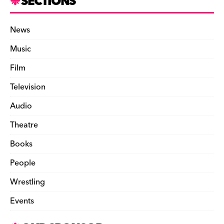
SECTIONS
News
Music
Film
Television
Audio
Theatre
Books
People
Wrestling
Events