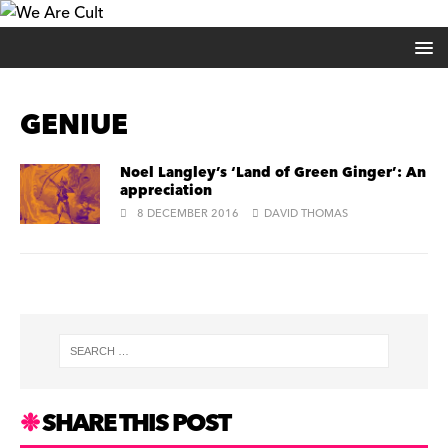
GENIUE
Noel Langley’s ‘Land of Green Ginger’: An
appreciation
8 DECEMBER 2016
DAVID THOMAS
SHARE THIS POST