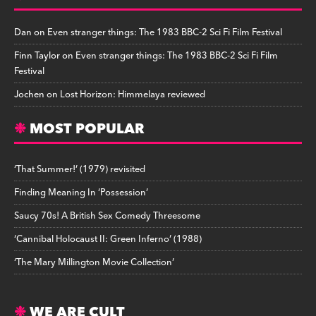
Dan
on
Even stranger things: The 1983 BBC-2 Sci Fi Film Festival
Finn Taylor
on
Even stranger things: The 1983 BBC-2 Sci Fi Film
Festival
Jochen
on
Lost Horizon: Himmelaya reviewed
MOST POPULAR
‘That Summer!’ (1979) revisited
Finding Meaning In ‘Possession’
Saucy 70s! A British Sex Comedy Threesome
‘Cannibal Holocaust II: Green Inferno’ (1988)
‘The Mary Millington Movie Collection’
WE ARE CULT