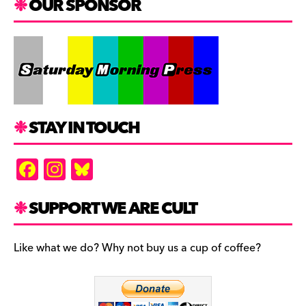
OUR SPONSOR
STAY IN TOUCH
F
In
Bl
a
st
u
c
a
es
SUPPORT WE ARE CULT
e
gr
k
b
a
y
Like what we do? Why not buy us a cup of coffee?
o
m
o