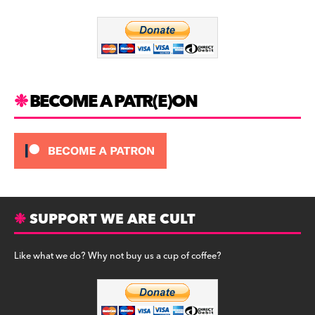
o
m
o
k
BECOME A PATR(E)ON
SUPPORT WE ARE CULT
Like what we do? Why not buy us a cup of coffee?