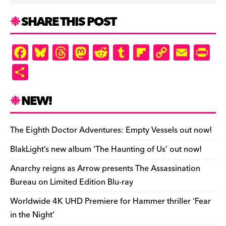
SHARE THIS POST
F
Bl
T
M
R
T
Fl
C
E
Pr
a
u
hr
as
e
u
ip
o
m
in
S
c
es
e
to
d
m
b
p
ai
tF
h
e
k
a
d
di
bl
o
y
l
ri
ar
NEW!
b
y
d
o
t
r
ar
Li
e
e
o
s
n
d
n
n
The Eighth Doctor Adventures: Empty Vessels out now!
o
k
dl
BlakLight’s new album ‘The Haunting of Us’ out now!
k
y
Anarchy reigns as Arrow presents The Assassination
Bureau on Limited Edition Blu-ray
Worldwide 4K UHD Premiere for Hammer thriller ‘Fear
in the Night’