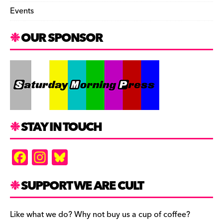
Events
OUR SPONSOR
STAY IN TOUCH
F
In
Bl
a
st
u
c
a
es
SUPPORT WE ARE CULT
e
gr
k
b
a
y
Like what we do? Why not buy us a cup of coffee?