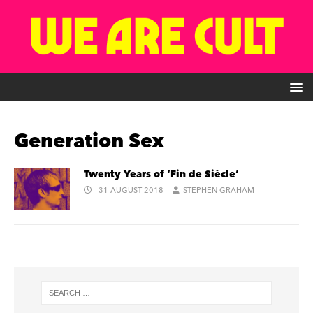
Generation Sex
Twenty Years of ‘Fin de Siècle’
31 AUGUST 2018
STEPHEN GRAHAM