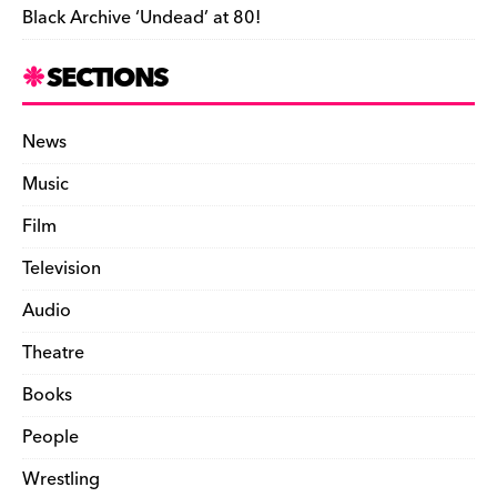
Black Archive ‘Undead’ at 80!
SECTIONS
News
Music
Film
Television
Audio
Theatre
Books
People
Wrestling