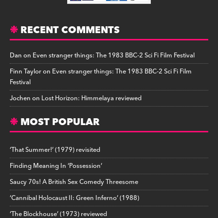
RECENT COMMENTS
Dan
on
Even stranger things: The 1983 BBC-2 Sci Fi Film Festival
Finn Taylor
on
Even stranger things: The 1983 BBC-2 Sci Fi Film
Festival
Jochen
on
Lost Horizon: Himmelaya reviewed
MOST POPULAR
‘That Summer!’ (1979) revisited
Finding Meaning In ‘Possession’
Saucy 70s! A British Sex Comedy Threesome
‘Cannibal Holocaust II: Green Inferno’ (1988)
‘The Blockhouse’ (1973) reviewed