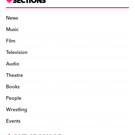
SECTIONS
News
Music
Film
Television
Audio
Theatre
Books
People
Wrestling
Events