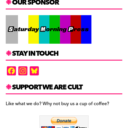
OUR SPONSOR
STAY IN TOUCH
F
In
Bl
a
st
u
c
a
es
SUPPORT WE ARE CULT
e
gr
k
b
a
y
Like what we do? Why not buy us a cup of coffee?
o
m
o