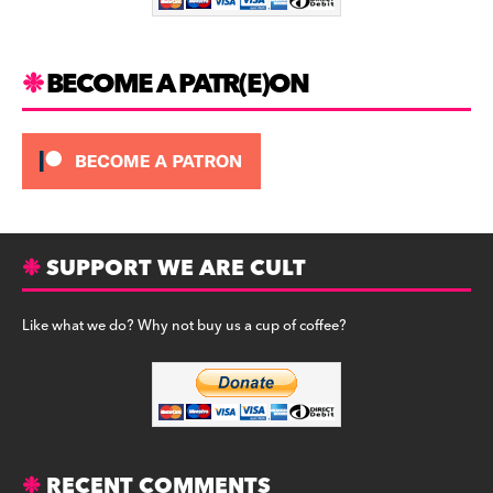
k
BECOME A PATR(E)ON
SUPPORT WE ARE CULT
Like what we do? Why not buy us a cup of coffee?
RECENT COMMENTS