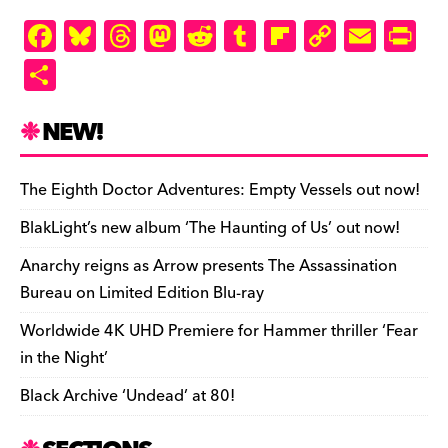
F
Bl
T
M
R
T
Fl
C
E
Pr
a
u
hr
as
e
u
ip
o
m
in
S
c
es
e
to
d
m
b
p
ai
tF
h
e
k
a
d
di
bl
o
y
l
ri
ar
NEW!
b
y
d
o
t
r
ar
Li
e
e
o
s
n
d
n
n
The Eighth Doctor Adventures: Empty Vessels out now!
o
k
dl
BlakLight’s new album ‘The Haunting of Us’ out now!
k
y
Anarchy reigns as Arrow presents The Assassination
Bureau on Limited Edition Blu-ray
Worldwide 4K UHD Premiere for Hammer thriller ‘Fear
in the Night’
Black Archive ‘Undead’ at 80!