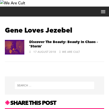
Gene Loves Jezebel
Discover The Beauty: Beauty In Chaos –
‘Storm’
17 AUGUST 2018
WE ARE CULT
SHARE THIS POST