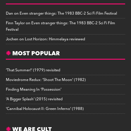
Dan
on
Even stranger things: The 1983 BBC-2 Sci Fi Film Festival
Finn Taylor
on
Even stranger things: The 1983 BBC-2 Sci Fi Film
Festival
Jochen
on
Lost Horizon: Himmelaya reviewed
MOST POPULAR
‘That Summer!’ (1979) revisited
Moviedrome Redux: ‘Shoot The Moon’ (1982)
Finding Meaning In ‘Possession’
‘A Bigger Splash’ (2015) revisited
‘Cannibal Holocaust II: Green Inferno’ (1988)
WE ARE CULT