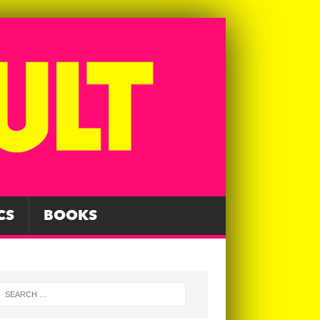
CS
BOOKS