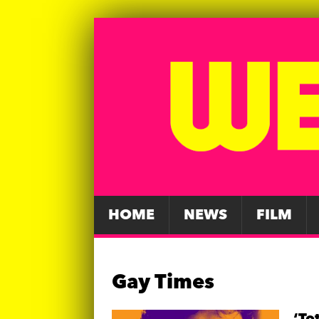
HOME
NEWS
FILM
Gay Times