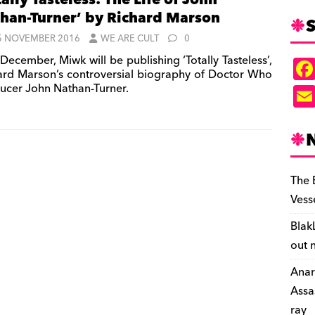
tally Tasteless: The Life of John
han-Turner’ by Richard Marson
S
5 NOVEMBER 2016
WE ARE CULT
0
December, Miwk will be publishing ‘Totally Tasteless’,
ard Marson’s controversial biography of Doctor Who
ucer John Nathan-Turner.
The 
Vess
Blak
out 
Anar
Assa
ray