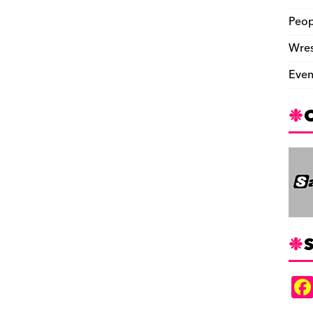
Peop
Wres
Even
S