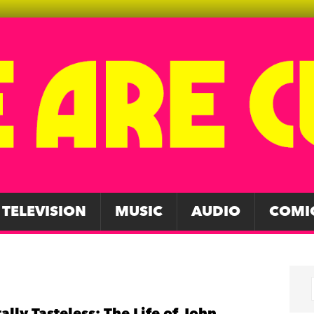
TELEVISION
MUSIC
AUDIO
COMI