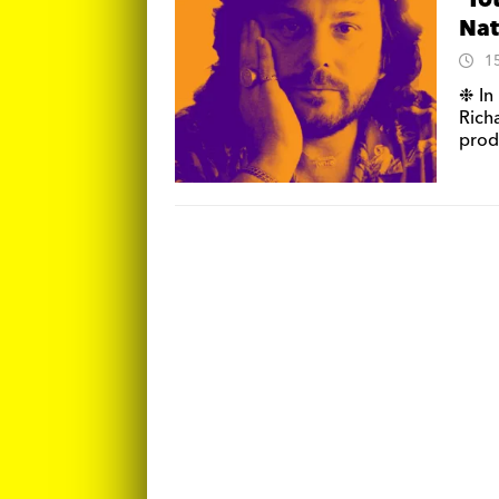
‘To
Nat
1
❉ In 
Rich
prod