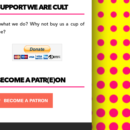
c
a
es
UPPORT WE ARE CULT
e
gr
k
b
a
y
 what we do? Why not buy us a cup of
o
m
ee?
o
k
BECOME A PATR(E)ON