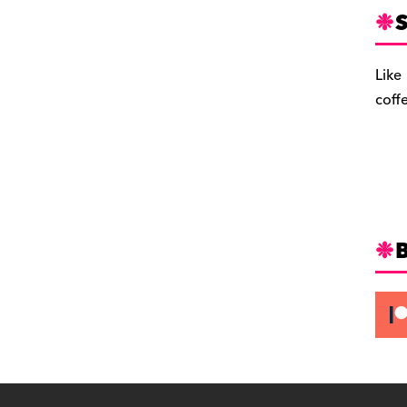
S
Like
coff