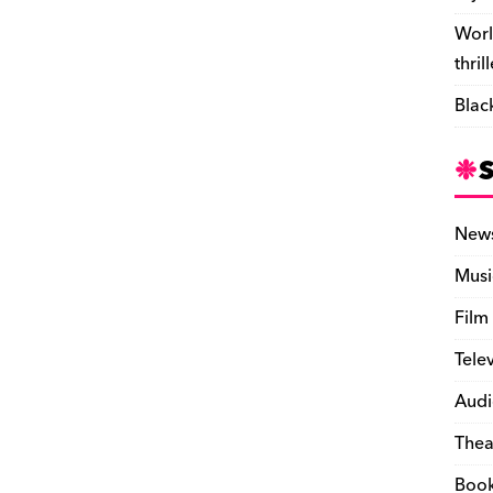
Worl
thril
Blac
New
Musi
Film
Tele
Audi
Thea
Boo