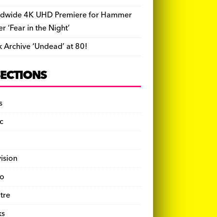
dwide 4K UHD Premiere for Hammer
ler ‘Fear in the Night’
k Archive ‘Undead’ at 80!
SECTIONS
s
c
vision
o
tre
ks