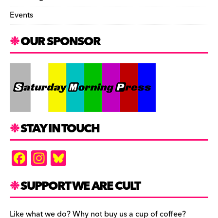
Events
OUR SPONSOR
STAY IN TOUCH
F
In
Bl
a
st
u
c
a
es
SUPPORT WE ARE CULT
e
gr
k
Like what we do? Why not buy us a cup of coffee?