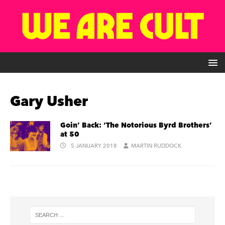
Gary Usher
Goin’ Back: ‘The Notorious Byrd Brothers’
at 50
5 JANUARY 2018
MARTIN RUDDOCK