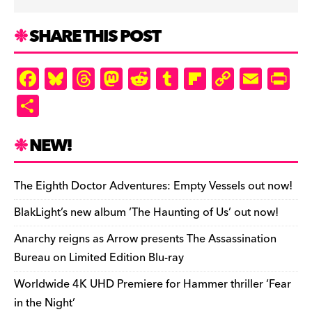
SHARE THIS POST
F
Bl
T
M
R
T
Fl
C
E
Pr
a
u
hr
as
e
u
ip
o
m
in
S
c
es
e
to
d
m
b
p
ai
tF
h
e
k
a
d
di
bl
o
y
l
ri
ar
NEW!
b
y
d
o
t
r
ar
Li
e
e
o
s
n
d
n
n
The Eighth Doctor Adventures: Empty Vessels out now!
o
k
dl
BlakLight’s new album ‘The Haunting of Us’ out now!
k
y
Anarchy reigns as Arrow presents The Assassination
Bureau on Limited Edition Blu-ray
Worldwide 4K UHD Premiere for Hammer thriller ‘Fear
in the Night’