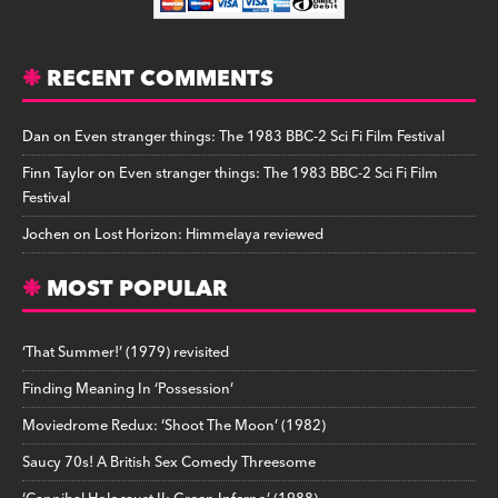
RECENT COMMENTS
Dan
on
Even stranger things: The 1983 BBC-2 Sci Fi Film Festival
Finn Taylor
on
Even stranger things: The 1983 BBC-2 Sci Fi Film
Festival
Jochen
on
Lost Horizon: Himmelaya reviewed
MOST POPULAR
‘That Summer!’ (1979) revisited
Finding Meaning In ‘Possession’
Moviedrome Redux: ‘Shoot The Moon’ (1982)
Saucy 70s! A British Sex Comedy Threesome