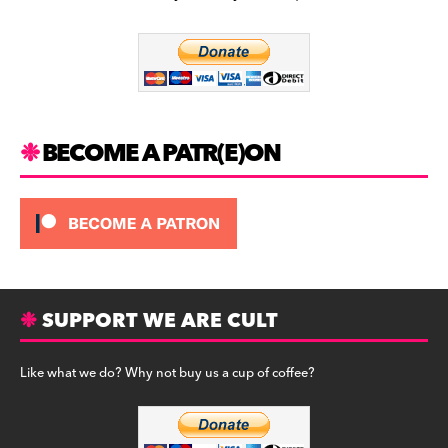
b
a
y
o
m
o
k
BECOME A PATR(E)ON
SUPPORT WE ARE CULT
Like what we do? Why not buy us a cup of coffee?