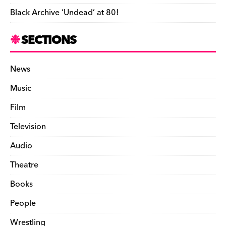
Black Archive ‘Undead’ at 80!
SECTIONS
News
Music
Film
Television
Audio
Theatre
Books
People
Wrestling