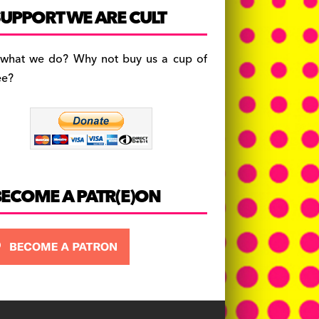
c
a
es
UPPORT WE ARE CULT
e
gr
k
b
a
y
 what we do? Why not buy us a cup of
o
m
ee?
o
k
BECOME A PATR(E)ON