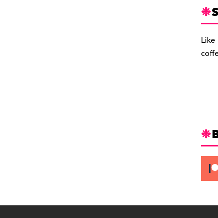
S
Like
coff