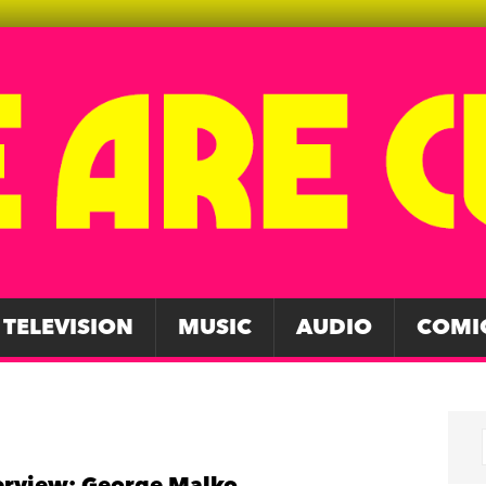
TELEVISION
MUSIC
AUDIO
COMI