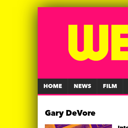
HOME
NEWS
FILM
Gary DeVore