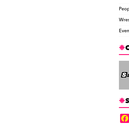
Peop
Wres
Even
S