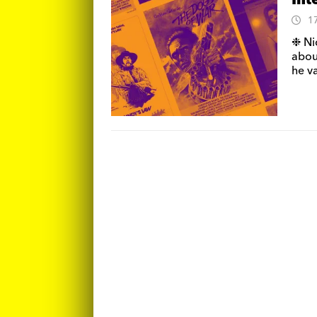
Int
1
❉ Ni
about
he va