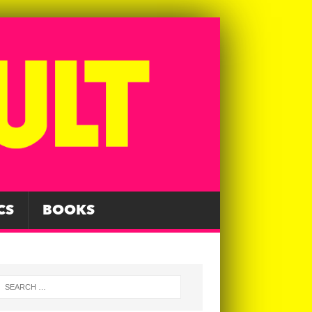
CS
BOOKS