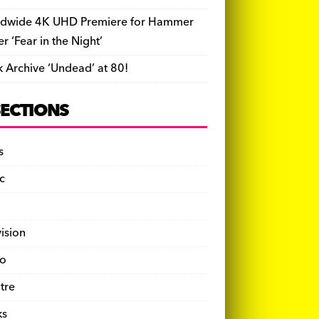
dwide 4K UHD Premiere for Hammer
ler ‘Fear in the Night’
k Archive ‘Undead’ at 80!
SECTIONS
s
c
vision
o
tre
ks