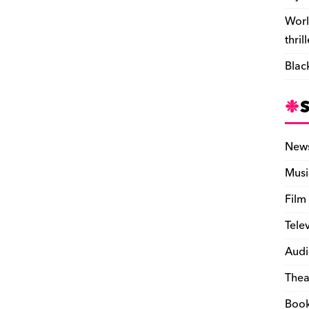
Worl
thril
Blac
New
Musi
Film
Tele
Audi
Thea
Boo