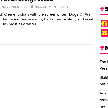
erview: George Malko
S
7 NOVEMBER 2017
NICK CLEMENT
0
ck Clement chats with the screenwriter (Dogs Of War)
 his career, inspirations, his favourite films, and what
lues most as a writer.
The 
Vess
Blak
out 
Anar
Assa
ray