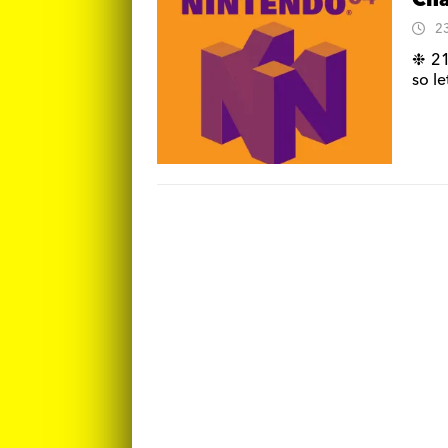
Cha
2
❉ 21
so l