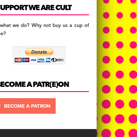
c
a
es
UPPORT WE ARE CULT
e
gr
k
b
a
y
 what we do? Why not buy us a cup of
o
m
ee?
o
k
BECOME A PATR(E)ON