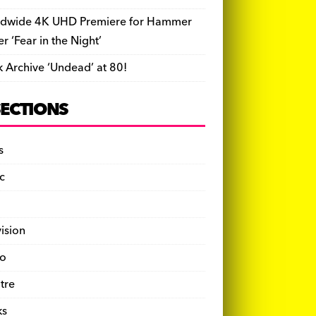
dwide 4K UHD Premiere for Hammer
ler ‘Fear in the Night’
k Archive ‘Undead’ at 80!
SECTIONS
s
c
vision
o
tre
ks