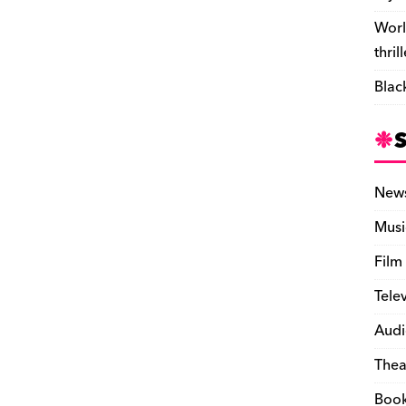
Worl
thril
Blac
New
Musi
Film
Tele
Audi
Thea
Boo