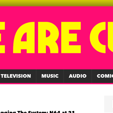
TELEVISION
MUSIC
AUDIO
COMI