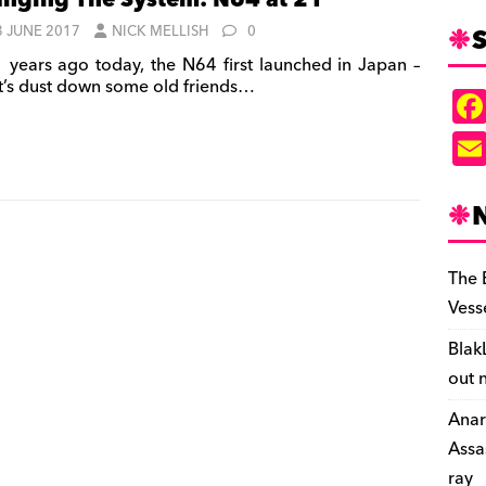
nging The System: N64 at 21
S
3 JUNE 2017
NICK MELLISH
0
 years ago today, the N64 first launched in Japan –
et’s dust down some old friends…
The 
Vess
Blak
out 
Anar
Assa
ray