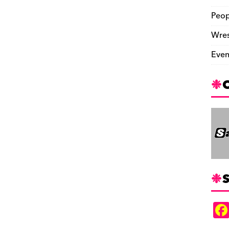
Peop
Wres
Even
S