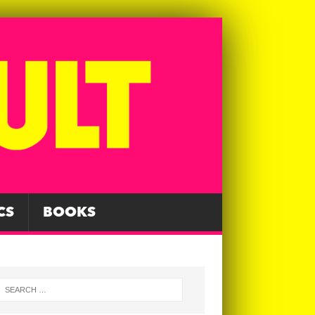
CS
BOOKS