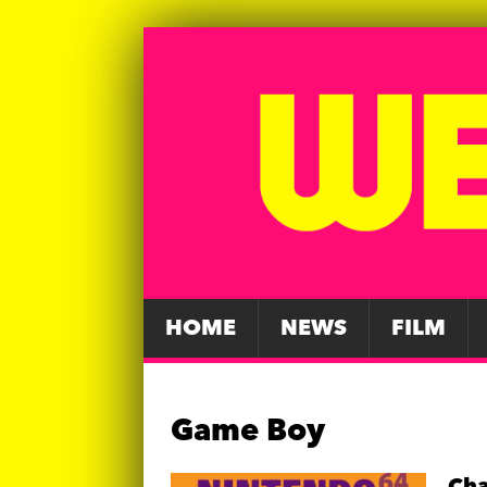
HOME
NEWS
FILM
Game Boy