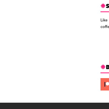
S
Like
coff