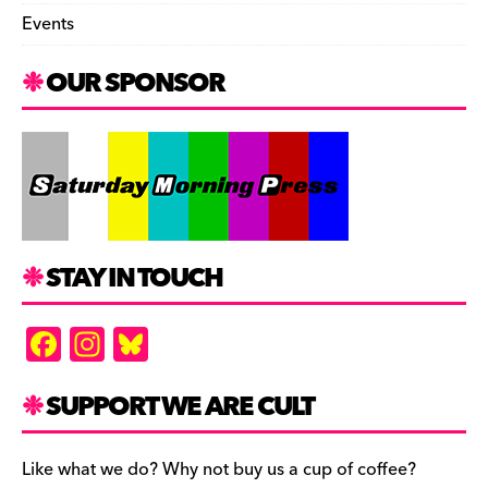
Events
OUR SPONSOR
STAY IN TOUCH
F
In
Bl
a
st
u
c
a
es
SUPPORT WE ARE CULT
e
gr
k
b
a
y
Like what we do? Why not buy us a cup of coffee?