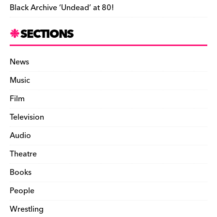
Black Archive ‘Undead’ at 80!
SECTIONS
News
Music
Film
Television
Audio
Theatre
Books
People
Wrestling