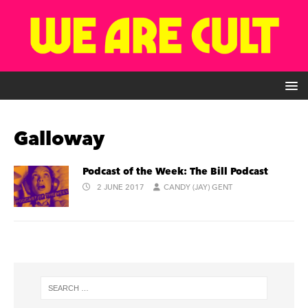
Galloway
Podcast of the Week: The Bill Podcast
2 JUNE 2017
CANDY (JAY) GENT