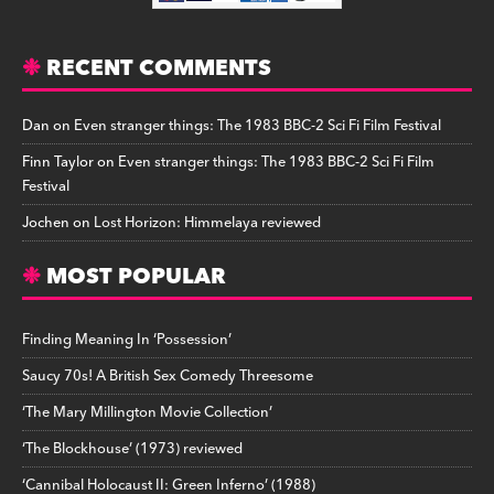
RECENT COMMENTS
Dan
on
Even stranger things: The 1983 BBC-2 Sci Fi Film Festival
Finn Taylor
on
Even stranger things: The 1983 BBC-2 Sci Fi Film
Festival
Jochen
on
Lost Horizon: Himmelaya reviewed
MOST POPULAR
Finding Meaning In ‘Possession’
Saucy 70s! A British Sex Comedy Threesome
‘The Mary Millington Movie Collection’
‘The Blockhouse’ (1973) reviewed
‘Cannibal Holocaust II: Green Inferno’ (1988)