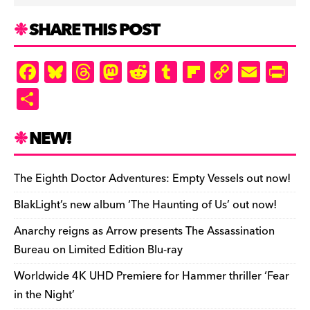
SHARE THIS POST
F
Bl
T
M
R
T
Fl
C
E
Pr
a
u
hr
as
e
u
ip
o
m
in
S
c
es
e
to
d
m
b
p
ai
tF
h
e
k
a
d
di
bl
o
y
l
ri
ar
NEW!
b
y
d
o
t
r
ar
Li
e
e
o
s
n
d
n
n
The Eighth Doctor Adventures: Empty Vessels out now!
o
k
dl
BlakLight’s new album ‘The Haunting of Us’ out now!
k
y
Anarchy reigns as Arrow presents The Assassination
Bureau on Limited Edition Blu-ray
Worldwide 4K UHD Premiere for Hammer thriller ‘Fear
in the Night’