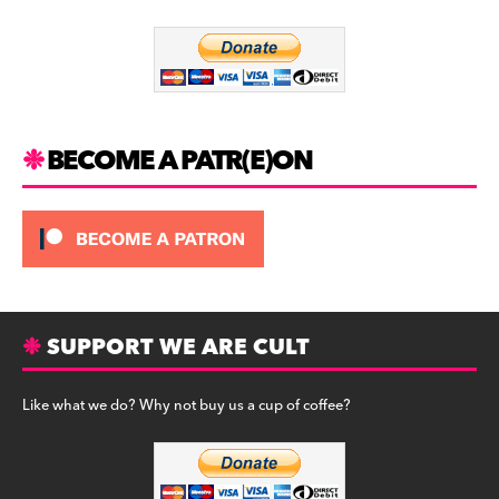
o
m
o
k
BECOME A PATR(E)ON
SUPPORT WE ARE CULT
Like what we do? Why not buy us a cup of coffee?