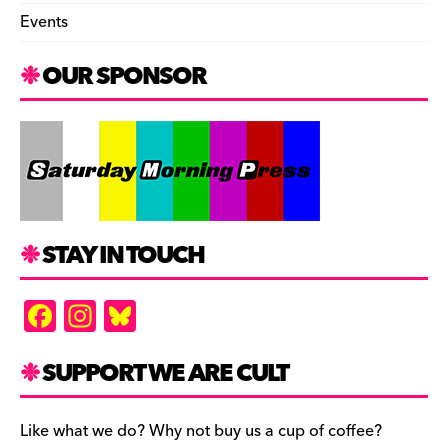
Events
OUR SPONSOR
STAY IN TOUCH
F
In
Bl
a
st
u
c
a
es
SUPPORT WE ARE CULT
e
gr
k
b
a
y
Like what we do? Why not buy us a cup of coffee?