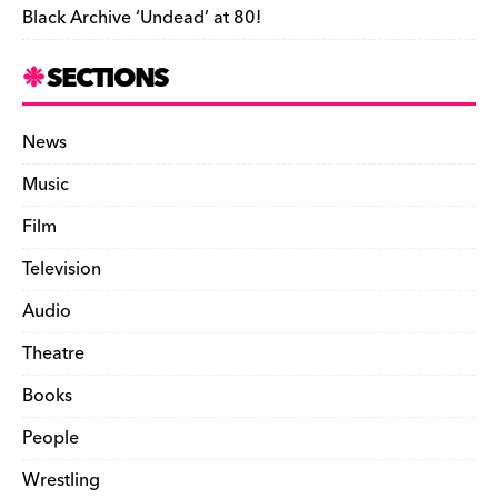
Black Archive ‘Undead’ at 80!
SECTIONS
News
Music
Film
Television
Audio
Theatre
Books
People
Wrestling