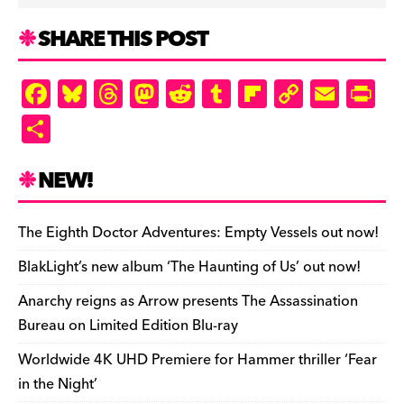
SHARE THIS POST
F
Bl
T
M
R
T
Fl
C
E
Pr
a
u
hr
as
e
u
ip
o
m
in
S
c
es
e
to
d
m
b
p
ai
tF
h
e
k
a
d
di
bl
o
y
l
ri
ar
NEW!
b
y
d
o
t
r
ar
Li
e
e
o
s
n
d
n
n
The Eighth Doctor Adventures: Empty Vessels out now!
o
k
dl
BlakLight’s new album ‘The Haunting of Us’ out now!
k
y
Anarchy reigns as Arrow presents The Assassination
Bureau on Limited Edition Blu-ray
Worldwide 4K UHD Premiere for Hammer thriller ‘Fear
in the Night’