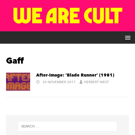
Gaff
After-Image: ‘Blade Runner’ (1981)
30 NOVEMBER 2017
HERBERT WEST