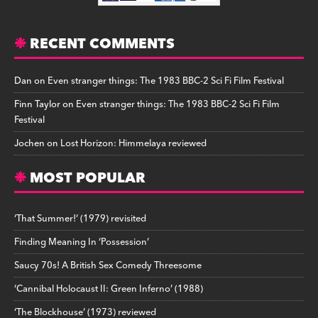
RECENT COMMENTS
Dan
on
Even stranger things: The 1983 BBC-2 Sci Fi Film Festival
Finn Taylor
on
Even stranger things: The 1983 BBC-2 Sci Fi Film
Festival
Jochen
on
Lost Horizon: Himmelaya reviewed
MOST POPULAR
‘That Summer!’ (1979) revisited
Finding Meaning In ‘Possession’
Saucy 70s! A British Sex Comedy Threesome
‘Cannibal Holocaust II: Green Inferno’ (1988)
‘The Blockhouse’ (1973) reviewed