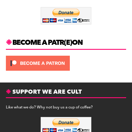
o
m
o
k
BECOME A PATR(E)ON
SUPPORT WE ARE CULT
Like what we do? Why not buy us a cup of coffee?