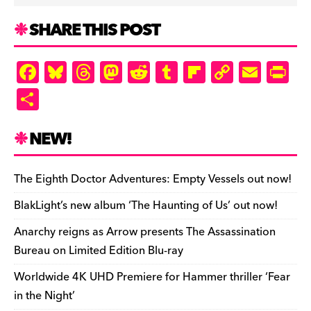
SHARE THIS POST
F
Bl
T
M
R
T
Fl
C
E
Pr
a
u
hr
as
e
u
ip
o
m
in
S
c
es
e
to
d
m
b
p
ai
tF
h
e
k
a
d
di
bl
o
y
l
ri
ar
NEW!
b
y
d
o
t
r
ar
Li
e
e
o
s
n
d
n
n
The Eighth Doctor Adventures: Empty Vessels out now!
o
k
dl
BlakLight’s new album ‘The Haunting of Us’ out now!
k
y
Anarchy reigns as Arrow presents The Assassination
Bureau on Limited Edition Blu-ray
Worldwide 4K UHD Premiere for Hammer thriller ‘Fear
in the Night’