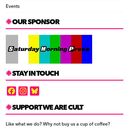
Events
OUR SPONSOR
STAY IN TOUCH
F
In
Bl
a
st
u
c
a
es
SUPPORT WE ARE CULT
e
gr
k
b
a
y
Like what we do? Why not buy us a cup of coffee?