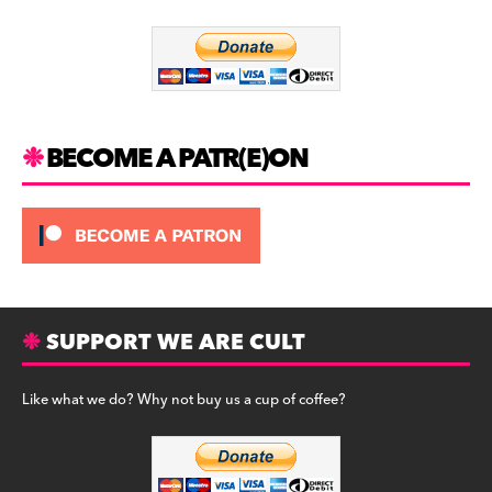
o
m
o
k
BECOME A PATR(E)ON
SUPPORT WE ARE CULT
Like what we do? Why not buy us a cup of coffee?