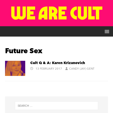
Future Sex
Cult Q & A: Karen Krizanovich
13 FEBRUARY 2017
CANDY (JAY) GENT