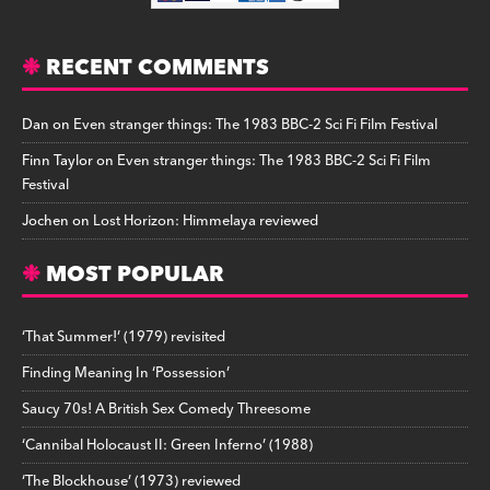
RECENT COMMENTS
Dan
on
Even stranger things: The 1983 BBC-2 Sci Fi Film Festival
Finn Taylor
on
Even stranger things: The 1983 BBC-2 Sci Fi Film
Festival
Jochen
on
Lost Horizon: Himmelaya reviewed
MOST POPULAR
‘That Summer!’ (1979) revisited
Finding Meaning In ‘Possession’
Saucy 70s! A British Sex Comedy Threesome
‘Cannibal Holocaust II: Green Inferno’ (1988)
‘The Blockhouse’ (1973) reviewed