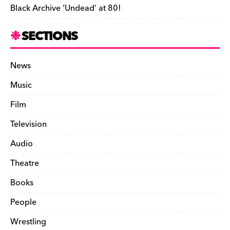
Black Archive ‘Undead’ at 80!
SECTIONS
News
Music
Film
Television
Audio
Theatre
Books
People
Wrestling