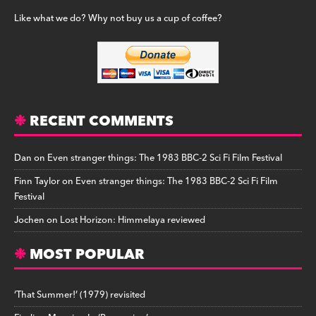
Like what we do? Why not buy us a cup of coffee?
RECENT COMMENTS
Dan
on
Even stranger things: The 1983 BBC-2 Sci Fi Film Festival
Finn Taylor
on
Even stranger things: The 1983 BBC-2 Sci Fi Film
Festival
Jochen
on
Lost Horizon: Himmelaya reviewed
MOST POPULAR
‘That Summer!’ (1979) revisited