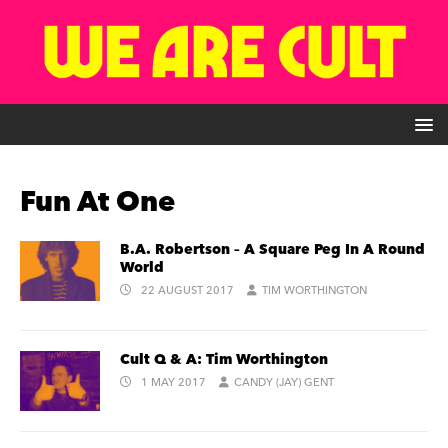
Fun At One
B.A. Robertson – A Square Peg In A Round
World
22 AUGUST 2017
TIM WORTHINGTON
Cult Q & A: Tim Worthington
1 MAY 2017
CANDY (JAY) GENT