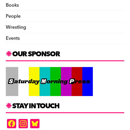
Books
People
Wrestling
Events
OUR SPONSOR
STAY IN TOUCH
F
In
Bl