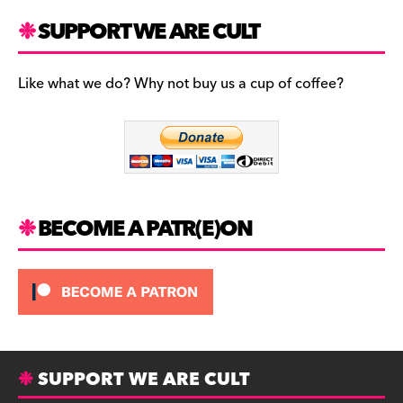
a
st
u
c
a
es
SUPPORT WE ARE CULT
e
gr
k
b
a
y
Like what we do? Why not buy us a cup of coffee?
o
m
o
k
BECOME A PATR(E)ON
SUPPORT WE ARE CULT