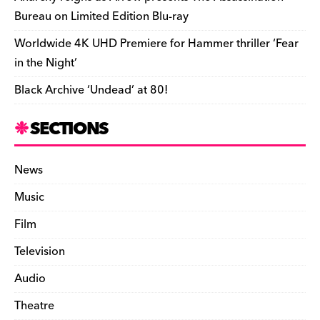
Bureau on Limited Edition Blu-ray
Worldwide 4K UHD Premiere for Hammer thriller ‘Fear
in the Night’
Black Archive ‘Undead’ at 80!
SECTIONS
News
Music
Film
Television
Audio
Theatre