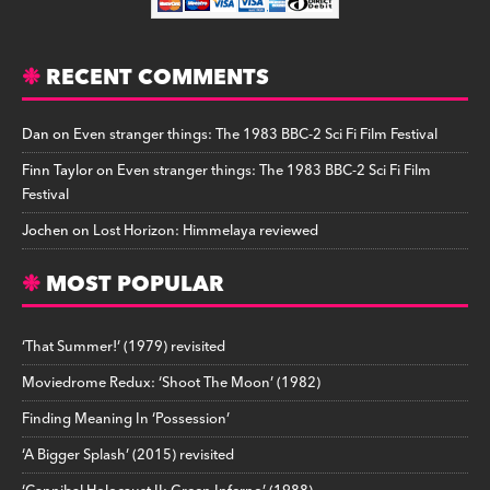
RECENT COMMENTS
Dan
on
Even stranger things: The 1983 BBC-2 Sci Fi Film Festival
Finn Taylor
on
Even stranger things: The 1983 BBC-2 Sci Fi Film
Festival
Jochen
on
Lost Horizon: Himmelaya reviewed
MOST POPULAR
‘That Summer!’ (1979) revisited
Moviedrome Redux: ‘Shoot The Moon’ (1982)
Finding Meaning In ‘Possession’
‘A Bigger Splash’ (2015) revisited