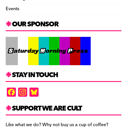
Events
OUR SPONSOR
STAY IN TOUCH
F
In
Bl
a
st
u
c
a
es
SUPPORT WE ARE CULT
e
gr
k
Like what we do? Why not buy us a cup of coffee?