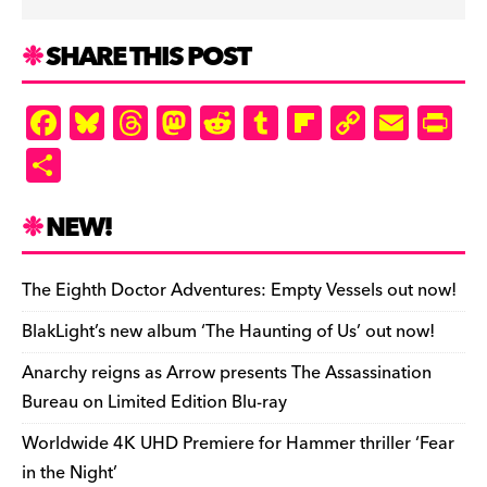
SHARE THIS POST
F
Bl
T
M
R
T
Fl
C
E
Pr
a
u
hr
as
e
u
ip
o
m
in
S
c
es
e
to
d
m
b
p
ai
tF
h
e
k
a
d
di
bl
o
y
l
ri
ar
NEW!
b
y
d
o
t
r
ar
Li
e
e
o
s
n
d
n
n
The Eighth Doctor Adventures: Empty Vessels out now!
o
k
dl
BlakLight’s new album ‘The Haunting of Us’ out now!
k
y
Anarchy reigns as Arrow presents The Assassination
Bureau on Limited Edition Blu-ray
Worldwide 4K UHD Premiere for Hammer thriller ‘Fear
in the Night’