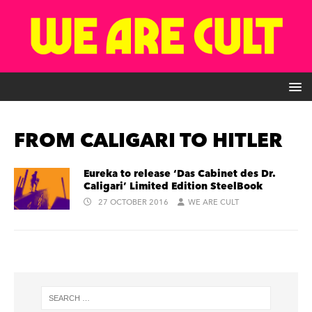
FROM CALIGARI TO HITLER
Eureka to release ‘Das Cabinet des Dr.
Caligari’ Limited Edition SteelBook
27 OCTOBER 2016
WE ARE CULT