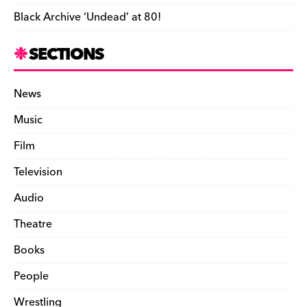
Black Archive ‘Undead’ at 80!
SECTIONS
News
Music
Film
Television
Audio
Theatre
Books
People
Wrestling