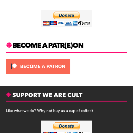
b
a
y
o
m
o
k
BECOME A PATR(E)ON
SUPPORT WE ARE CULT
Like what we do? Why not buy us a cup of coffee?