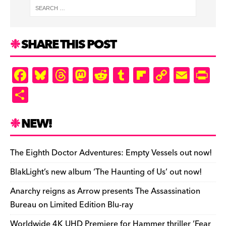
SHARE THIS POST
F
Bl
T
M
R
T
Fl
C
E
Pr
a
u
hr
as
e
u
ip
o
m
in
S
c
es
e
to
d
m
b
p
ai
tF
h
e
k
a
d
di
bl
o
y
l
ri
ar
NEW!
b
y
d
o
t
r
ar
Li
e
e
o
s
n
d
n
n
The Eighth Doctor Adventures: Empty Vessels out now!
o
k
dl
BlakLight’s new album ‘The Haunting of Us’ out now!
k
y
Anarchy reigns as Arrow presents The Assassination
Bureau on Limited Edition Blu-ray
Worldwide 4K UHD Premiere for Hammer thriller ‘Fear