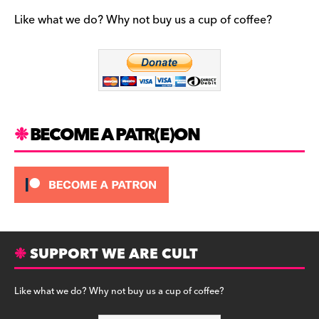
e
gr
k
b
a
y
Like what we do? Why not buy us a cup of coffee?
o
m
o
k
BECOME A PATR(E)ON
SUPPORT WE ARE CULT
Like what we do? Why not buy us a cup of coffee?