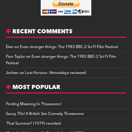
RECENT COMMENTS
Dan
on
Even stranger things: The 1983 BBC-2 Sci Fi Film Festival
Finn Taylor
on
Even stranger things: The 1983 BBC-2 Sci Fi Film
Festival
Jochen
on
Lost Horizon: Himmelaya reviewed
MOST POPULAR
Finding Meaning In ‘Possession’
Saucy 70s! A British Sex Comedy Threesome
‘That Summer!’ (1979) revisited