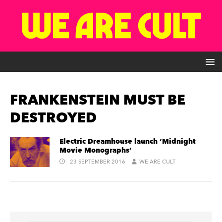
FRANKENSTEIN MUST BE
DESTROYED
Electric Dreamhouse launch ‘Midnight
Movie Monographs’
23 SEPTEMBER 2016
WE ARE CULT