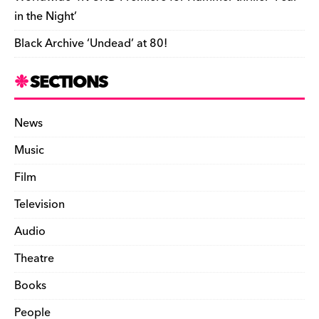
in the Night’
Black Archive ‘Undead’ at 80!
SECTIONS
News
Music
Film
Television
Audio
Theatre
Books
People