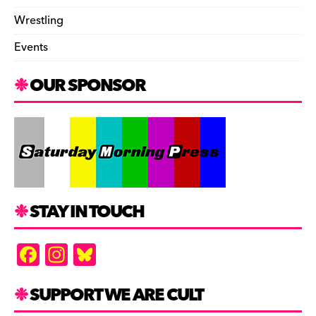
Wrestling
Events
OUR SPONSOR
STAY IN TOUCH
F
In
Bl
a
st
u
c
a
es
SUPPORT WE ARE CULT