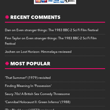
RECENT COMMENTS
Dan
on
Even stranger things: The 1983 BBC-2 Sci Fi Film Festival
Finn Taylor
on
Even stranger things: The 1983 BBC-2 Sci Fi Film
Festival
Jochen
on
Lost Horizon: Himmelaya reviewed
MOST POPULAR
‘That Summer!’ (1979) revisited
Finding Meaning In ‘Possession’
Saucy 70s! A British Sex Comedy Threesome
‘Cannibal Holocaust II: Green Inferno’ (1988)