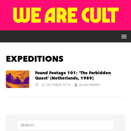
EXPEDITIONS
Found Footage 101: ‘The Forbidden
Quest’ (Netherlands, 1989)
22 OCTOBER 2016
ALUN HARRIS