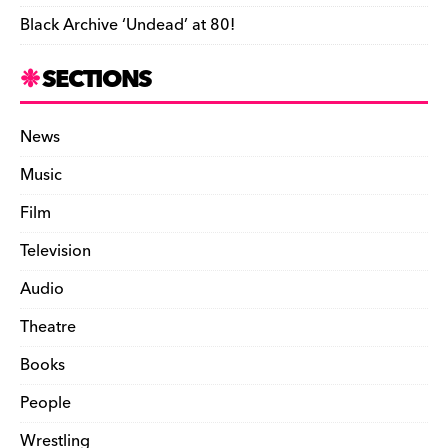
Black Archive ‘Undead’ at 80!
SECTIONS
News
Music
Film
Television
Audio
Theatre
Books
People
Wrestling