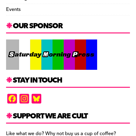
Events
OUR SPONSOR
STAY IN TOUCH
F
In
Bl
a
st
u
c
a
es
SUPPORT WE ARE CULT
e
gr
k
Like what we do? Why not buy us a cup of coffee?