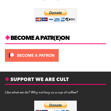
b
a
y
o
m
o
k
BECOME A PATR(E)ON
SUPPORT WE ARE CULT
Like what we do? Why not buy us a cup of coffee?