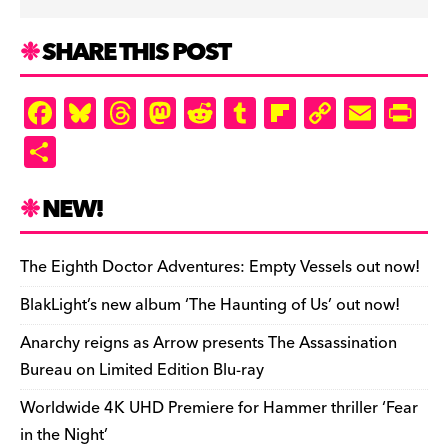
SHARE THIS POST
F
Bl
T
M
R
T
Fl
C
E
Pr
a
u
hr
as
e
u
ip
o
m
in
S
c
es
e
to
d
m
b
p
ai
tF
h
e
k
a
d
di
bl
o
y
l
ri
ar
NEW!
b
y
d
o
t
r
ar
Li
e
e
o
s
n
d
n
n
The Eighth Doctor Adventures: Empty Vessels out now!
o
k
dl
BlakLight’s new album ‘The Haunting of Us’ out now!
k
y
Anarchy reigns as Arrow presents The Assassination
Bureau on Limited Edition Blu-ray
Worldwide 4K UHD Premiere for Hammer thriller ‘Fear
in the Night’