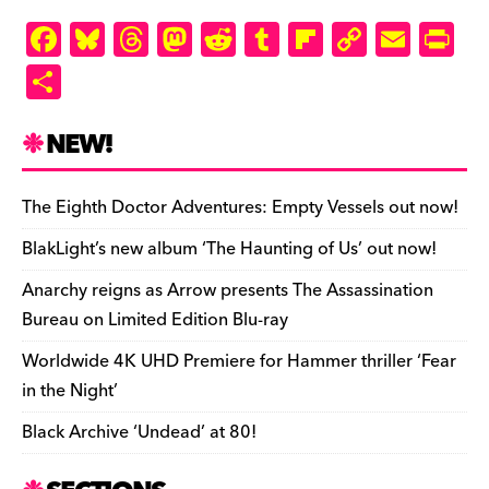
F
Bl
T
M
R
T
Fl
C
E
Pr
a
u
hr
as
e
u
ip
o
m
in
S
c
es
e
to
d
m
b
p
ai
tF
h
e
k
a
d
di
bl
o
y
l
ri
ar
NEW!
b
y
d
o
t
r
ar
Li
e
e
o
s
n
d
n
n
The Eighth Doctor Adventures: Empty Vessels out now!
o
k
dl
BlakLight’s new album ‘The Haunting of Us’ out now!
k
y
Anarchy reigns as Arrow presents The Assassination
Bureau on Limited Edition Blu-ray
Worldwide 4K UHD Premiere for Hammer thriller ‘Fear
in the Night’
Black Archive ‘Undead’ at 80!