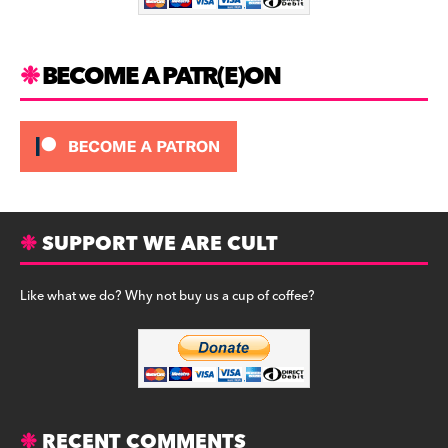
k
BECOME A PATR(E)ON
SUPPORT WE ARE CULT
Like what we do? Why not buy us a cup of coffee?
RECENT COMMENTS