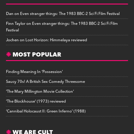
Dan
on
Even stranger things: The 1983 BBC-2 Sci Fi Film Festival
Finn Taylor
on
Even stranger things: The 1983 BBC-2 Sci Fi Film
Festival
Jochen
on
Lost Horizon: Himmelaya reviewed
MOST POPULAR
Finding Meaning In ‘Possession’
Saucy 70s! A British Sex Comedy Threesome
‘The Mary Millington Movie Collection’
‘The Blockhouse’ (1973) reviewed
‘Cannibal Holocaust II: Green Inferno’ (1988)
WE ARE CULT