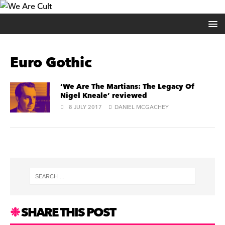
Euro Gothic
‘We Are The Martians: The Legacy Of
Nigel Kneale’ reviewed
8 JULY 2017
DANIEL MCGACHEY
SHARE THIS POST