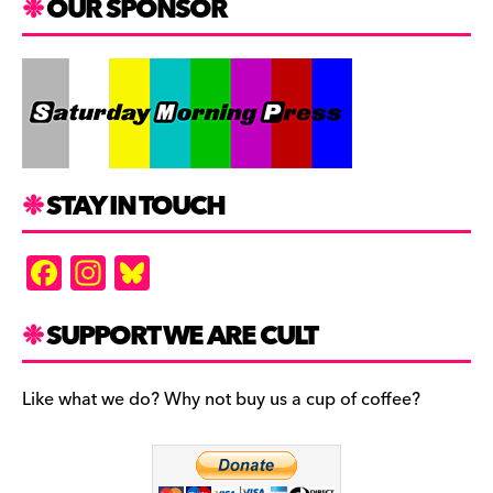
OUR SPONSOR
STAY IN TOUCH
F
In
Bl
a
st
u
c
a
es
SUPPORT WE ARE CULT
e
gr
k
b
a
y
Like what we do? Why not buy us a cup of coffee?
o
m
o