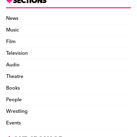
SECTIONS
News
Music
Film
Television
Audio
Theatre
Books
People
Wrestling
Events