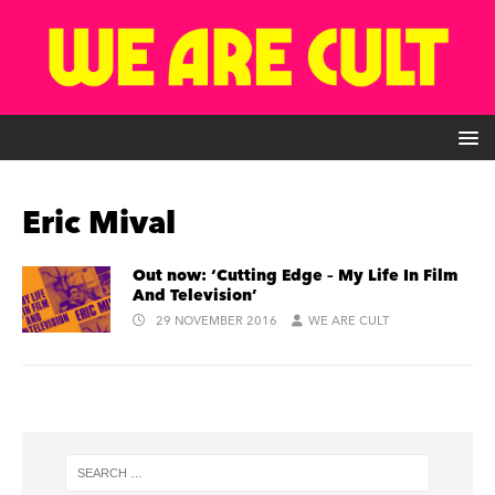
Eric Mival
Out now: ‘Cutting Edge – My Life In Film
And Television’
29 NOVEMBER 2016
WE ARE CULT