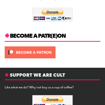
b
a
y
o
m
o
k
BECOME A PATR(E)ON
SUPPORT WE ARE CULT
Like what we do? Why not buy us a cup of coffee?