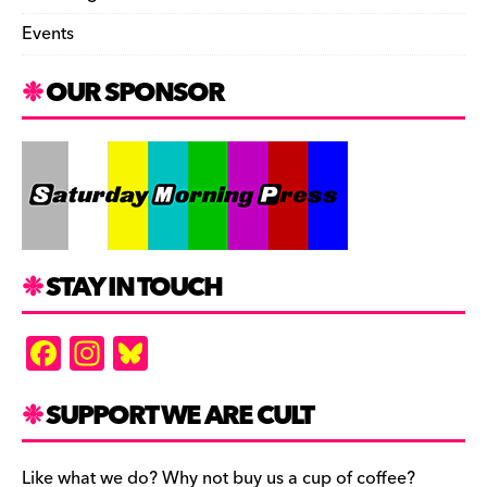
Events
OUR SPONSOR
STAY IN TOUCH
F
In
Bl
a
st
u
c
a
es
SUPPORT WE ARE CULT
e
gr
k
Like what we do? Why not buy us a cup of coffee?