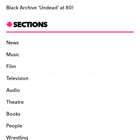
Black Archive ‘Undead’ at 80!
SECTIONS
News
Music
Film
Television
Audio
Theatre
Books
People
Wrestling