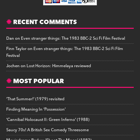
RECENT COMMENTS
Dan
on
Even stranger things: The 1983 BBC-2 Sci Fi Film Festival
Finn Taylor
on
Even stranger things: The 1983 BBC-2 Sci Fi Film
Festival
Jochen
on
Lost Horizon: Himmelaya reviewed
MOST POPULAR
‘That Summer!’ (1979) revisited
Finding Meaning In ‘Possession’
‘Cannibal Holocaust II: Green Inferno’ (1988)
Saucy 70s! A British Sex Comedy Threesome