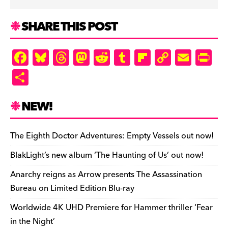
SHARE THIS POST
F
Bl
T
M
R
T
Fl
C
E
Pr
a
u
hr
as
e
u
ip
o
m
in
S
c
es
e
to
d
m
b
p
ai
tF
h
e
k
a
d
di
bl
o
y
l
ri
ar
NEW!
b
y
d
o
t
r
ar
Li
e
e
o
s
n
d
n
n
The Eighth Doctor Adventures: Empty Vessels out now!
o
k
dl
BlakLight’s new album ‘The Haunting of Us’ out now!
k
y
Anarchy reigns as Arrow presents The Assassination
Bureau on Limited Edition Blu-ray
Worldwide 4K UHD Premiere for Hammer thriller ‘Fear
in the Night’