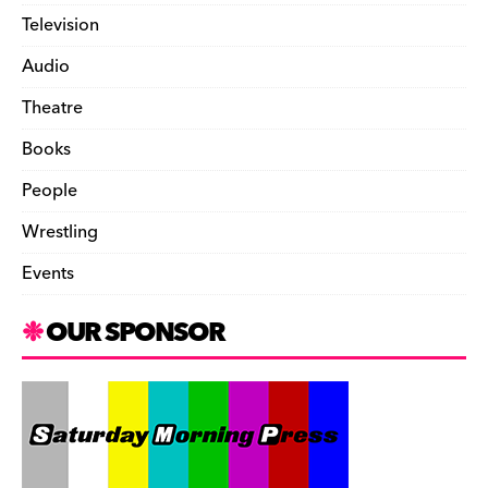
Television
Audio
Theatre
Books
People
Wrestling
Events
OUR SPONSOR