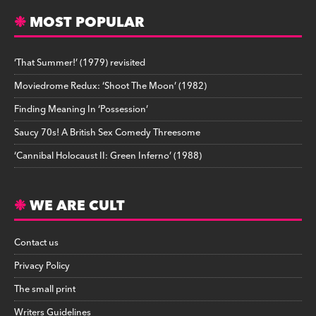
MOST POPULAR
‘That Summer!’ (1979) revisited
Moviedrome Redux: ‘Shoot The Moon’ (1982)
Finding Meaning In ‘Possession’
Saucy 70s! A British Sex Comedy Threesome
‘Cannibal Holocaust II: Green Inferno’ (1988)
WE ARE CULT
Contact us
Privacy Policy
The small print
Writers Guidelines