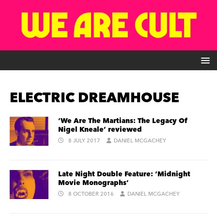
ELECTRIC DREAMHOUSE
‘We Are The Martians: The Legacy Of
Nigel Kneale’ reviewed
8 JULY 2017
DANIEL MCGACHEY
Late Night Double Feature: ‘Midnight
Movie Monographs’
8 OCTOBER 2016
DANIEL MCGACHEY