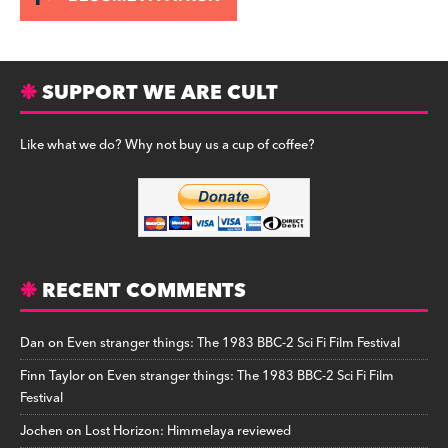
SUPPORT WE ARE CULT
Like what we do? Why not buy us a cup of coffee?
RECENT COMMENTS
Dan
on
Even stranger things: The 1983 BBC-2 Sci Fi Film Festival
Finn Taylor
on
Even stranger things: The 1983 BBC-2 Sci Fi Film
Festival
Jochen
on
Lost Horizon: Himmelaya reviewed