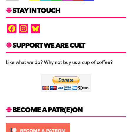
STAY IN TOUCH
F
In
Bl
a
st
u
c
a
es
SUPPORT WE ARE CULT
e
gr
k
b
a
y
Like what we do? Why not buy us a cup of coffee?
o
m
o
k
BECOME A PATR(E)ON