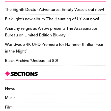
b
y
d
o
t
r
ar
Li
e
e
o
s
n
d
n
n
The Eighth Doctor Adventures: Empty Vessels out now!
o
k
dl
BlakLight’s new album ‘The Haunting of Us’ out now!
k
y
Anarchy reigns as Arrow presents The Assassination
Bureau on Limited Edition Blu-ray
Worldwide 4K UHD Premiere for Hammer thriller ‘Fear
in the Night’
Black Archive ‘Undead’ at 80!
SECTIONS
News
Music
Film