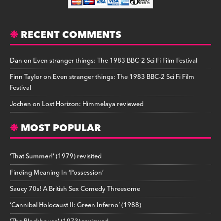
RECENT COMMENTS
Dan
on
Even stranger things: The 1983 BBC-2 Sci Fi Film Festival
Finn Taylor
on
Even stranger things: The 1983 BBC-2 Sci Fi Film
Festival
Jochen
on
Lost Horizon: Himmelaya reviewed
MOST POPULAR
‘That Summer!’ (1979) revisited
Finding Meaning In ‘Possession’
Saucy 70s! A British Sex Comedy Threesome
‘Cannibal Holocaust II: Green Inferno’ (1988)