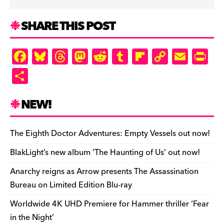
SHARE THIS POST
F
Bl
T
M
R
T
Fl
C
E
Pr
a
u
hr
as
e
u
ip
o
m
in
S
c
es
e
to
d
m
b
p
ai
tF
h
e
k
a
d
di
bl
o
y
l
ri
ar
NEW!
b
y
d
o
t
r
ar
Li
e
e
o
s
n
d
n
n
The Eighth Doctor Adventures: Empty Vessels out now!
o
k
dl
BlakLight’s new album ‘The Haunting of Us’ out now!
k
y
Anarchy reigns as Arrow presents The Assassination
Bureau on Limited Edition Blu-ray
Worldwide 4K UHD Premiere for Hammer thriller ‘Fear
in the Night’