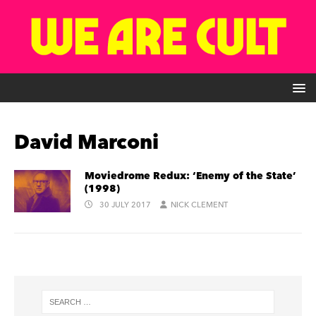
David Marconi
Moviedrome Redux: ‘Enemy of the State’
(1998)
30 JULY 2017
NICK CLEMENT