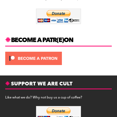
b
a
y
o
m
o
k
BECOME A PATR(E)ON
SUPPORT WE ARE CULT
Like what we do? Why not buy us a cup of coffee?