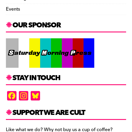
Events
OUR SPONSOR
STAY IN TOUCH
F
In
Bl
a
st
u
c
a
es
SUPPORT WE ARE CULT
e
gr
k
Like what we do? Why not buy us a cup of coffee?