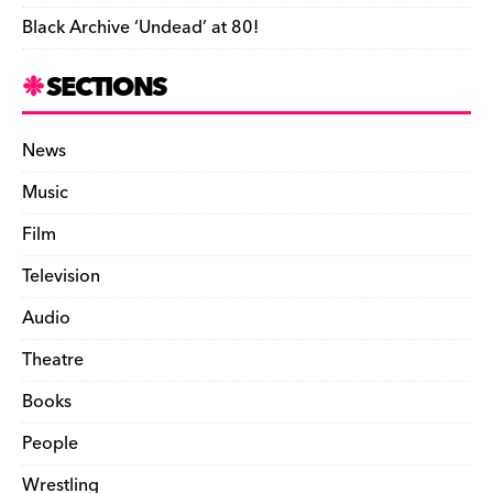
Black Archive ‘Undead’ at 80!
SECTIONS
News
Music
Film
Television
Audio
Theatre
Books
People
Wrestling