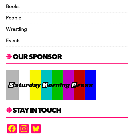
Books
People
Wrestling
Events
OUR SPONSOR
STAY IN TOUCH
F
In
Bl