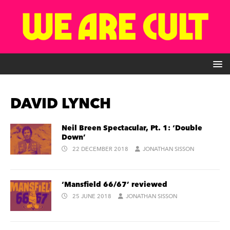
DAVID LYNCH
Neil Breen Spectacular, Pt. 1: ‘Double
Down’
22 DECEMBER 2018
JONATHAN SISSON
‘Mansfield 66/67’ reviewed
25 JUNE 2018
JONATHAN SISSON