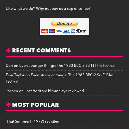
Like what we do? Why not buy us a cup of coffee?
RECENT COMMENTS
Dan
on
Even stranger things: The 1983 BBC-2 Sci Fi Film Festival
Finn Taylor
on
Even stranger things: The 1983 BBC-2 Sci Fi Film
Festival
Jochen
on
Lost Horizon: Himmelaya reviewed
MOST POPULAR
‘That Summer!’ (1979) revisited