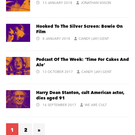
13 JANUARY 2018
JONATHAN SISSON
Hooked To The Silver Screen: Bowie On
Film
8 JANUARY 2018
CANDY (JAY) GENT
Podcast Of The Week: ‘Time For Cakes And
Ale’
13 OCTOBER 2017
CANDY (JAY) GENT
Harry Dean Stanton, cult American actor,
dies aged 91
16 SEPTEMBER 2017
WE ARE CULT
1
2
»