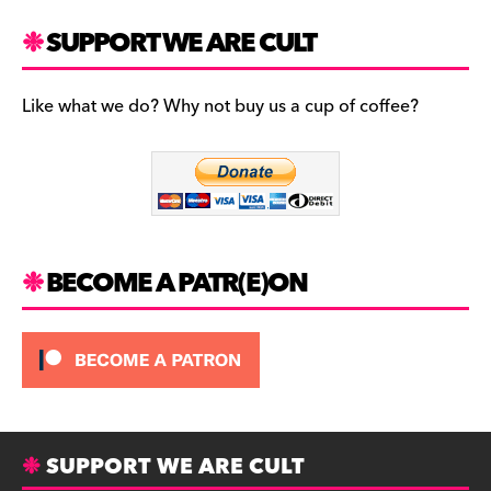
a
st
u
c
a
es
SUPPORT WE ARE CULT
e
gr
k
b
a
y
Like what we do? Why not buy us a cup of coffee?
o
m
o
k
BECOME A PATR(E)ON
SUPPORT WE ARE CULT