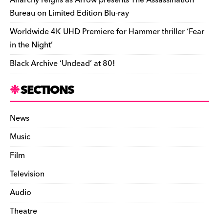
Bureau on Limited Edition Blu-ray
Worldwide 4K UHD Premiere for Hammer thriller ‘Fear
in the Night’
Black Archive ‘Undead’ at 80!
SECTIONS
News
Music
Film
Television
Audio
Theatre