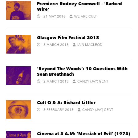
Premiere: Rodney Cromwell – ‘Barbed
Wire’
21 MAY 2018
WE ARE CULT
Glasgow Film Festival 2018
6 MARCH 2018
IAIN MACLEOD
‘Beyond The Woods’: 10 Questions With
Seán Breathnach
2 MARCH 2018
CANDY (JAY) GENT
Cult Q & A: Richard Littler
3 FEBRUARY 2018
CANDY (JAY) GENT
Cinema at 3 A.M: ‘Messiah of Evil’ (1973)