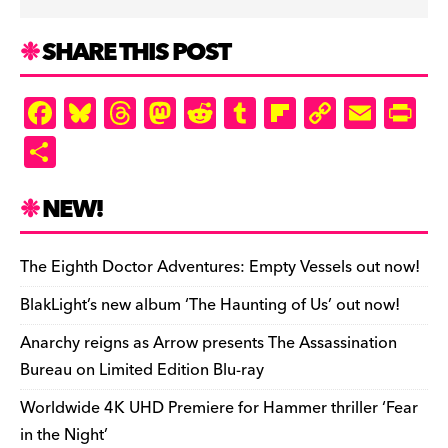
SHARE THIS POST
F
Bl
T
M
R
T
Fl
C
E
Pr
a
u
hr
as
e
u
ip
o
m
in
S
c
es
e
to
d
m
b
p
ai
tF
h
e
k
a
d
di
bl
o
y
l
ri
ar
NEW!
b
y
d
o
t
r
ar
Li
e
e
o
s
n
d
n
n
The Eighth Doctor Adventures: Empty Vessels out now!
o
k
dl
BlakLight’s new album ‘The Haunting of Us’ out now!
k
y
Anarchy reigns as Arrow presents The Assassination
Bureau on Limited Edition Blu-ray
Worldwide 4K UHD Premiere for Hammer thriller ‘Fear
in the Night’