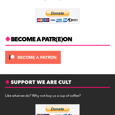
b
a
y
o
m
o
k
BECOME A PATR(E)ON
SUPPORT WE ARE CULT
Like what we do? Why not buy us a cup of coffee?