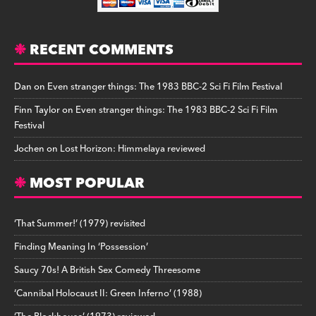
RECENT COMMENTS
Dan
on
Even stranger things: The 1983 BBC-2 Sci Fi Film Festival
Finn Taylor
on
Even stranger things: The 1983 BBC-2 Sci Fi Film
Festival
Jochen
on
Lost Horizon: Himmelaya reviewed
MOST POPULAR
‘That Summer!’ (1979) revisited
Finding Meaning In ‘Possession’
Saucy 70s! A British Sex Comedy Threesome
‘Cannibal Holocaust II: Green Inferno’ (1988)