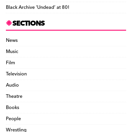
Black Archive ‘Undead’ at 80!
SECTIONS
News
Music
Film
Television
Audio
Theatre
Books
People
Wrestling