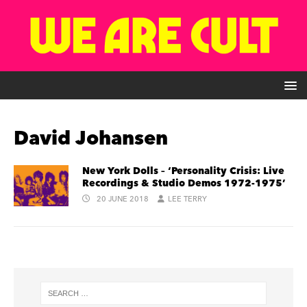
David Johansen
New York Dolls – ‘Personality Crisis: Live
Recordings & Studio Demos 1972-1975’
20 JUNE 2018
LEE TERRY