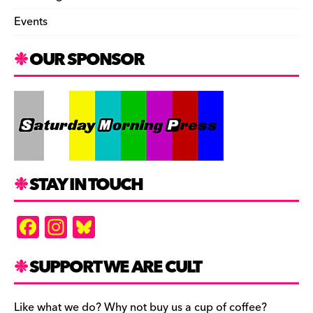
Events
OUR SPONSOR
STAY IN TOUCH
F
In
Bl
a
st
u
c
a
es
SUPPORT WE ARE CULT
e
gr
k
Like what we do? Why not buy us a cup of coffee?