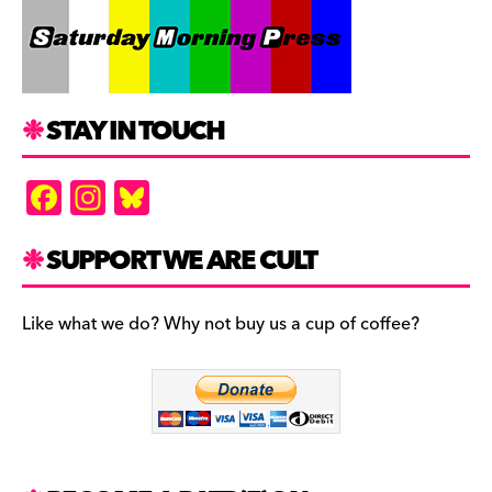
STAY IN TOUCH
F
In
Bl
a
st
u
c
a
es
SUPPORT WE ARE CULT
e
gr
k
b
a
y
Like what we do? Why not buy us a cup of coffee?
o
m
o
k