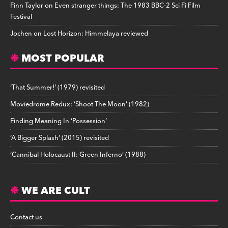
Finn Taylor
on
Even stranger things: The 1983 BBC-2 Sci Fi Film
Festival
Jochen
on
Lost Horizon: Himmelaya reviewed
MOST POPULAR
‘That Summer!’ (1979) revisited
Moviedrome Redux: ‘Shoot The Moon’ (1982)
Finding Meaning In ‘Possession’
‘A Bigger Splash’ (2015) revisited
‘Cannibal Holocaust II: Green Inferno’ (1988)
WE ARE CULT
Contact us