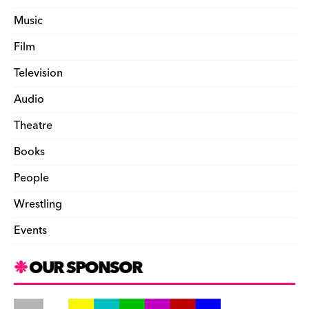
Music
Film
Television
Audio
Theatre
Books
People
Wrestling
Events
OUR SPONSOR