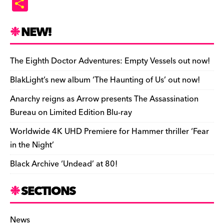
S
c
es
e
to
d
m
b
p
ai
tF
h
e
k
a
d
di
bl
o
y
l
ri
ar
NEW!
b
y
d
o
t
r
ar
Li
e
e
o
s
n
d
n
n
The Eighth Doctor Adventures: Empty Vessels out now!
o
k
dl
BlakLight’s new album ‘The Haunting of Us’ out now!
k
y
Anarchy reigns as Arrow presents The Assassination
Bureau on Limited Edition Blu-ray
Worldwide 4K UHD Premiere for Hammer thriller ‘Fear
in the Night’
Black Archive ‘Undead’ at 80!
SECTIONS
News