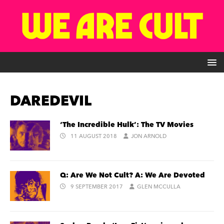
DAREDEVIL
‘The Incredible Hulk’: The TV Movies
11 AUGUST 2018
JON ARNOLD
Q: Are We Not Cult? A: We Are Devoted
9 SEPTEMBER 2017
GLEN MCCULLA