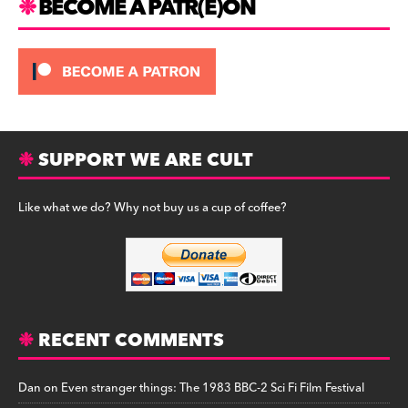
BECOME A PATR(E)ON
SUPPORT WE ARE CULT
Like what we do? Why not buy us a cup of coffee?
RECENT COMMENTS
Dan
on
Even stranger things: The 1983 BBC-2 Sci Fi Film Festival