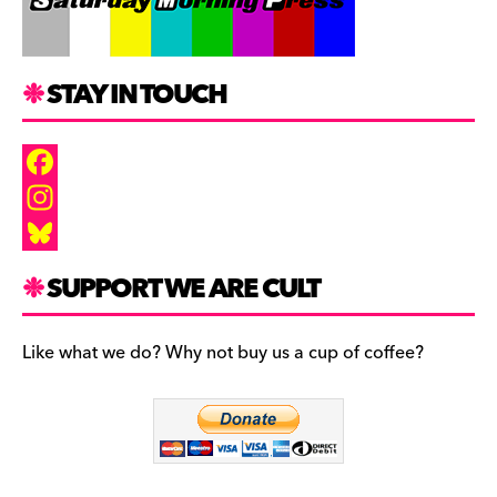
STAY IN TOUCH
F
a
I
c
n
B
SUPPORT WE ARE CULT
e
s
l
b
t
u
Like what we do? Why not buy us a cup of coffee?
o
a
e
o
g
s
k
r
k
a
y