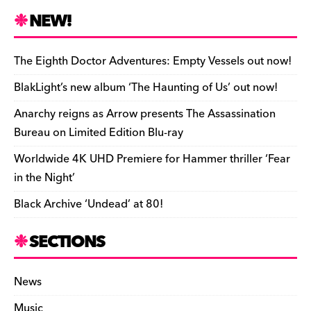
n
r
b
y
a
r
S
NEW!
o
L
i
i
h
a
i
l
n
a
The Eighth Doctor Adventures: Empty Vessels out now!
r
n
t
r
BlakLight’s new album ‘The Haunting of Us’ out now!
d
k
F
e
Anarchy reigns as Arrow presents The Assassination
r
Bureau on Limited Edition Blu-ray
i
Worldwide 4K UHD Premiere for Hammer thriller ‘Fear
e
in the Night’
n
Black Archive ‘Undead’ at 80!
d
l
SECTIONS
y
News
Music