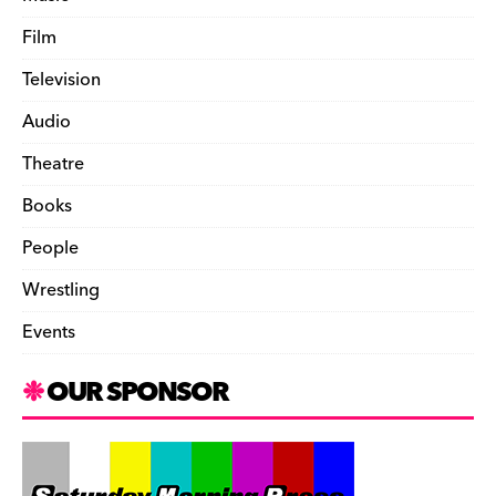
Film
Television
Audio
Theatre
Books
People
Wrestling
Events
OUR SPONSOR