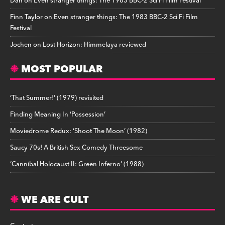
Dan
on
Even stranger things: The 1983 BBC-2 Sci Fi Film Festival
Finn Taylor
on
Even stranger things: The 1983 BBC-2 Sci Fi Film
Festival
Jochen
on
Lost Horizon: Himmelaya reviewed
MOST POPULAR
‘That Summer!’ (1979) revisited
Finding Meaning In ‘Possession’
Moviedrome Redux: ‘Shoot The Moon’ (1982)
Saucy 70s! A British Sex Comedy Threesome
‘Cannibal Holocaust II: Green Inferno’ (1988)
WE ARE CULT