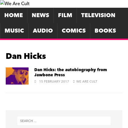
HOME
NEWS
FILM
TELEVISION
MUSIC
AUDIO
COMICS
BOOKS
Dan Hicks
Dan Hicks: the autobiography from
Jawbone Press
15 FEBRUARY 2017
WE ARE CULT