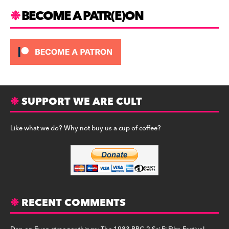
m
BECOME A PATR(E)ON
SUPPORT WE ARE CULT
Like what we do? Why not buy us a cup of coffee?
RECENT COMMENTS