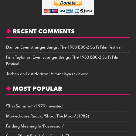
RECENT COMMENTS
Dan
on
Even stranger things: The 1983 BBC-2 Sci Fi Film Festival
Finn Taylor
on
Even stranger things: The 1983 BBC-2 Sci Fi Film
Festival
Jochen
on
Lost Horizon: Himmelaya reviewed
MOST POPULAR
‘That Summer!’ (1979) revisited
Moviedrome Redux: ‘Shoot The Moon’ (1982)
Finding Meaning In ‘Possession’