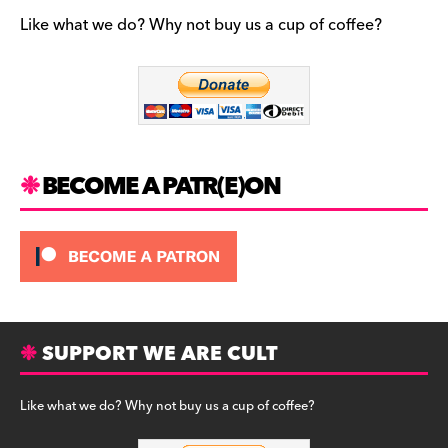
e
gr
k
b
a
y
Like what we do? Why not buy us a cup of coffee?
o
m
o
k
BECOME A PATR(E)ON
SUPPORT WE ARE CULT
Like what we do? Why not buy us a cup of coffee?