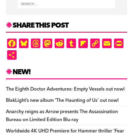
SHARE THIS POST
F
Bl
T
M
R
T
Fl
C
E
Pr
a
u
hr
as
e
u
ip
o
m
in
S
c
es
e
to
d
m
b
p
ai
tF
h
e
k
a
d
di
bl
o
y
l
ri
ar
NEW!
b
y
d
o
t
r
ar
Li
e
e
o
s
n
d
n
n
The Eighth Doctor Adventures: Empty Vessels out now!
o
k
dl
BlakLight’s new album ‘The Haunting of Us’ out now!
k
y
Anarchy reigns as Arrow presents The Assassination
Bureau on Limited Edition Blu-ray
Worldwide 4K UHD Premiere for Hammer thriller ‘Fear