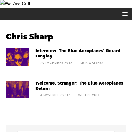
Chris Sharp
Interview: The Blue Aeroplanes’ Gerard
Langley
29 DECEMBER 2016
NICK WALTERS
Welcome, Stranger! The Blue Aeroplanes
Return
4 NOVEMBER 2016
WE ARE CULT