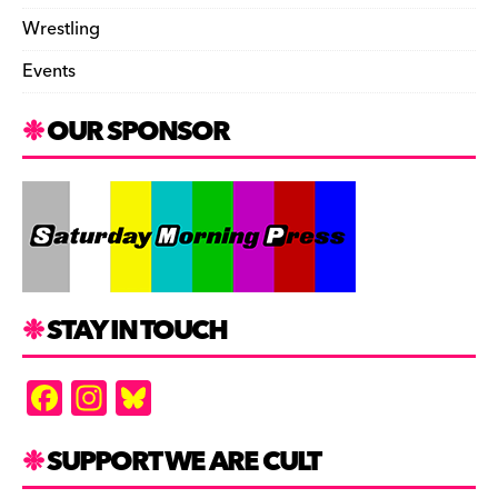
Wrestling
Events
OUR SPONSOR
STAY IN TOUCH
F
In
Bl
a
st
u
c
a
es
SUPPORT WE ARE CULT