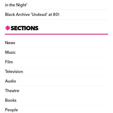
in the Night’
Black Archive ‘Undead’ at 80!
SECTIONS
News
Music
Film
Television
Audio
Theatre
Books
People