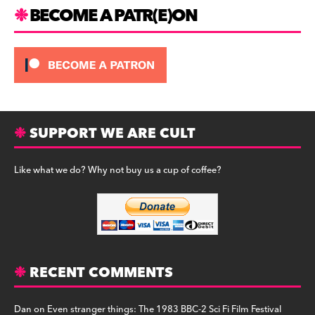
m
BECOME A PATR(E)ON
SUPPORT WE ARE CULT
Like what we do? Why not buy us a cup of coffee?
RECENT COMMENTS
Dan
on
Even stranger things: The 1983 BBC-2 Sci Fi Film Festival