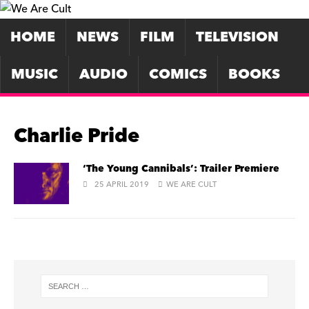
HOME
NEWS
FILM
TELEVISION
MUSIC
AUDIO
COMICS
BOOKS
Charlie Pride
‘The Young Cannibals’: Trailer Premiere
25 APRIL 2019
WE ARE CULT