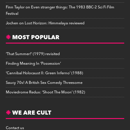
Finn Taylor
on
Even stranger things: The 1983 BBC-2 Sci Fi Film
Festival
Jochen
on
Lost Horizon: Himmelaya reviewed
MOST POPULAR
‘That Summer!’ (1979) revisited
Finding Meaning In ‘Possession’
‘Cannibal Holocaust II: Green Inferno’ (1988)
Saucy 70s! A British Sex Comedy Threesome
Moviedrome Redux: ‘Shoot The Moon’ (1982)
WE ARE CULT
Contact us