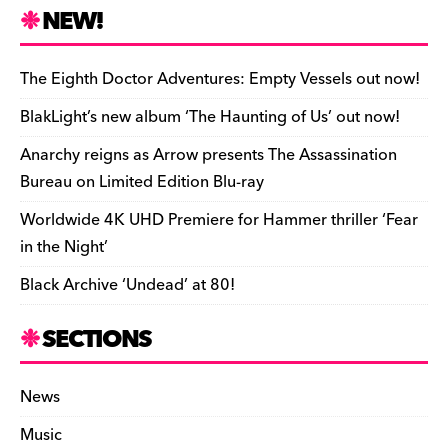
n
r
b
y
a
r
S
NEW!
o
L
i
i
h
a
i
l
n
a
The Eighth Doctor Adventures: Empty Vessels out now!
r
n
t
r
BlakLight’s new album ‘The Haunting of Us’ out now!
d
k
F
e
Anarchy reigns as Arrow presents The Assassination
r
Bureau on Limited Edition Blu-ray
i
Worldwide 4K UHD Premiere for Hammer thriller ‘Fear
e
in the Night’
n
Black Archive ‘Undead’ at 80!
d
l
SECTIONS
y
News
Music