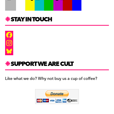
STAY IN TOUCH
F
a
I
c
n
B
SUPPORT WE ARE CULT
e
s
l
b
t
u
Like what we do? Why not buy us a cup of coffee?
o
a
e
o
g
s
k
r
k
a
y