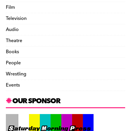
Film
Television
Audio
Theatre
Books
People
Wrestling
Events
OUR SPONSOR