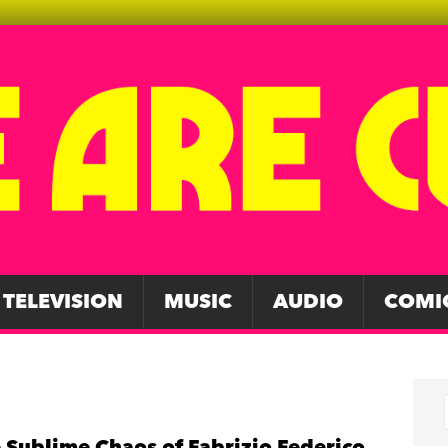
TELEVISION
MUSIC
AUDIO
COMI