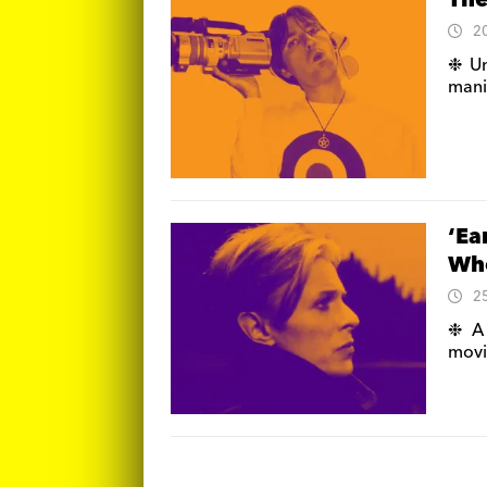
The
2
❉ Un
manif
‘Ea
Who
2
❉ A 
movi