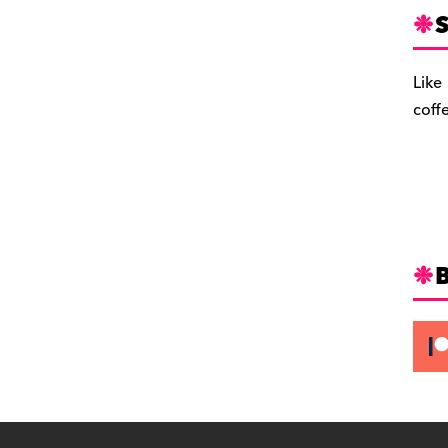
S
Like
coff