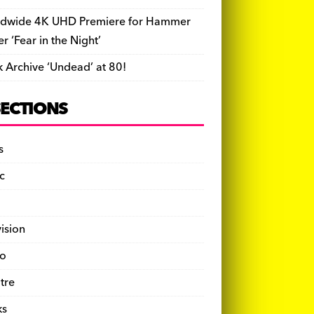
dwide 4K UHD Premiere for Hammer
ler ‘Fear in the Night’
k Archive ‘Undead’ at 80!
SECTIONS
s
c
vision
o
tre
ks