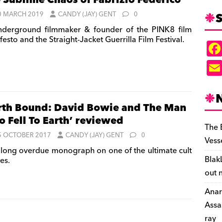
 Sublime Chaos of Fabrizio Federico
S
0 MARCH 2019
CANDY (JAY) GENT
0
derground filmmaker & founder of the PINK8 film
esto and the Straight-Jacket Guerrilla Film Festival.
rth Bound: David Bowie and The Man
 Fell To Earth’ reviewed
The 
5 OCTOBER 2017
CANDY (JAY) GENT
0
Vess
long overdue monograph on one of the ultimate cult
Blak
es.
out 
Anar
Assa
ray