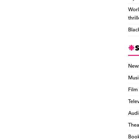
Worl
thril
Blac
New
Musi
Film
Tele
Audi
Thea
Boo