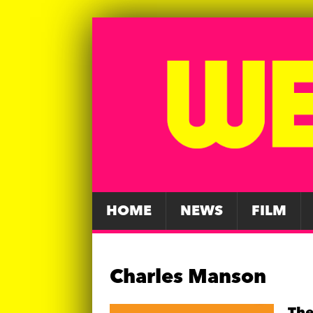
HOME
NEWS
FILM
Charles Manson