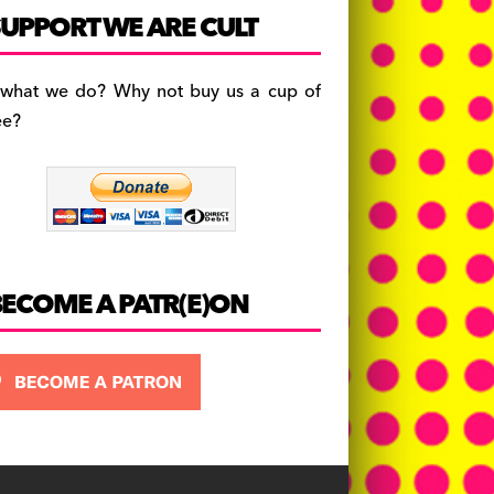
c
a
es
UPPORT WE ARE CULT
e
gr
k
b
a
y
 what we do? Why not buy us a cup of
o
m
ee?
o
k
BECOME A PATR(E)ON