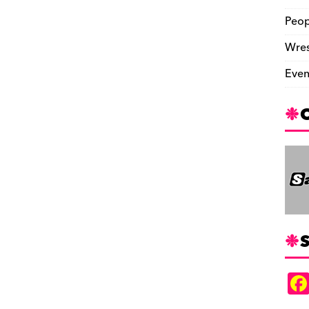
Peop
Wres
Even
S