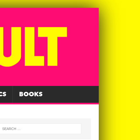
CS
BOOKS