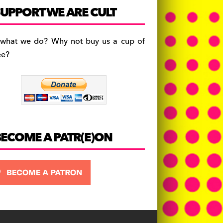
c
a
es
UPPORT WE ARE CULT
e
gr
k
b
a
y
 what we do? Why not buy us a cup of
o
m
ee?
o
k
BECOME A PATR(E)ON