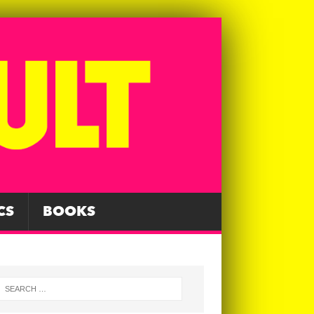
CS
BOOKS