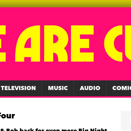
TELEVISION
MUSIC
AUDIO
COMI
Four