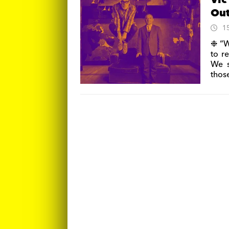
Vic
Ou
1
❉ “W
to r
We s
thos