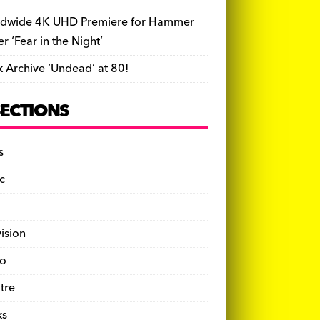
dwide 4K UHD Premiere for Hammer
ler ‘Fear in the Night’
k Archive ‘Undead’ at 80!
SECTIONS
s
c
vision
o
tre
ks