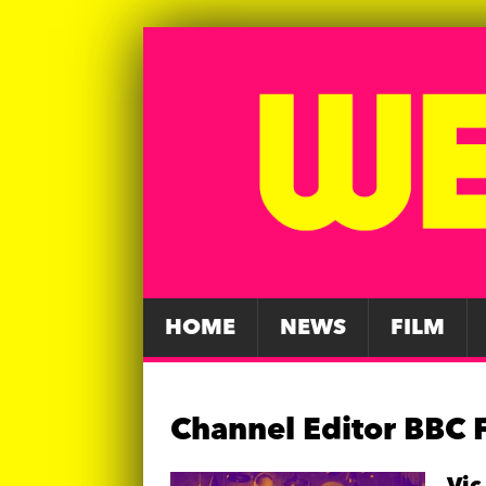
HOME
NEWS
FILM
Channel Editor BBC 