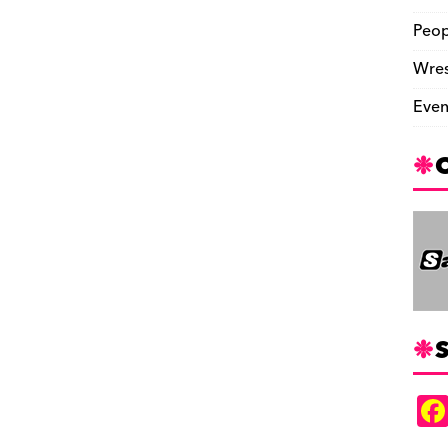
Peop
Wres
Even
S