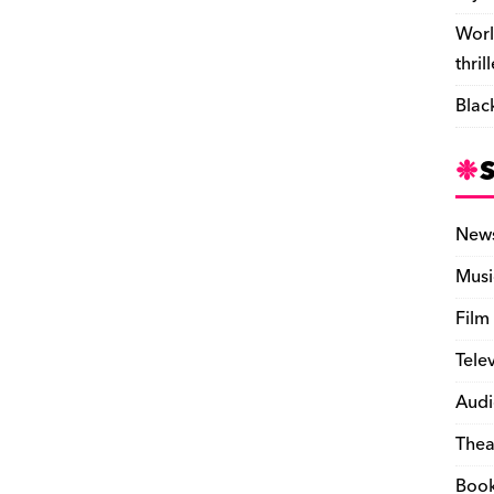
Worl
thril
Blac
New
Musi
Film
Tele
Audi
Thea
Boo