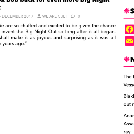
 & Bob back for even more Big Night
t
S
5 DECEMBER 2017
WE ARE CULT
0
e are so chuffed and excited to be given the chance
e-invent the Big Night Out so long after it all began.
hall make it as joyous and surprising as it was all
e years ago.”
The 
Vess
Blak
out 
Anar
Assa
ray