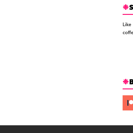
S
Like
coff